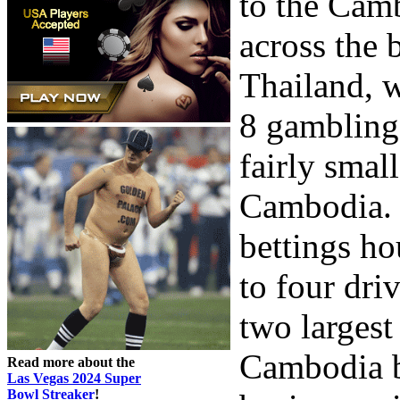
to the Camb
across the 
Thailand, w
8 gambling 
fairly small
Cambodia. 
bettings ho
to four dr
two largest
Cambodia b
Read more about the
Las Vegas 2024 Super
Bowl Streaker
!