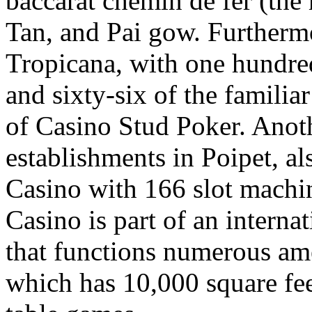
baccarat chemin de fer (the
Tan, and Pai gow. Furthermo
Tropicana, with one hundred
and sixty-six of the familia
of Casino Stud Poker. Anot
establishments in Poipet, als
Casino with 166 slot machi
Casino is part of an interna
that functions numerous ame
which has 10,000 square fee