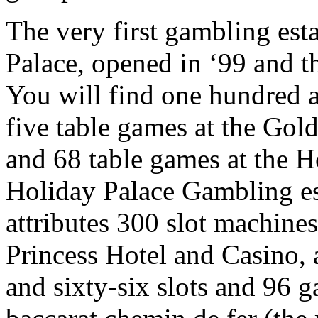
The very first gambling est
Palace, opened in ‘99 and 
You will find one hundred 
five table games at the Go
and 68 table games at the H
Holiday Palace Gambling es
attributes 300 slot machine
Princess Hotel and Casino, 
and sixty-six slots and 96 