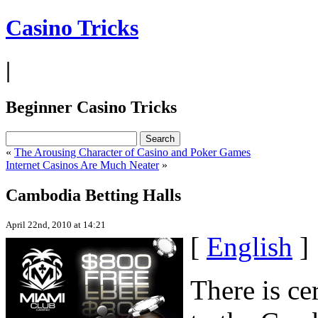
Casino Tricks
|
Beginner Casino Tricks
«
The Arousing Character of Casino and Poker Games
Internet Casinos Are Much Neater
»
Cambodia Betting Halls
April 22nd, 2010 at 14:21
[
English
]
There is ce