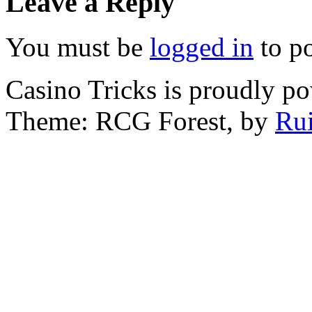
Leave a Reply
You must be
logged in
to p
Casino Tricks is proudly p
Theme: RCG Forest, by
Rui