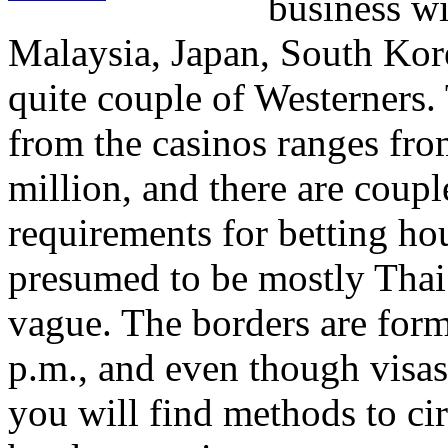
business w
Malaysia, Japan, South Kor
quite couple of Westerners.
from the casinos ranges fro
million, and there are couple
requirements for betting h
presumed to be mostly Thai;
vague. The borders are form
p.m., and even though visas 
you will find methods to cir