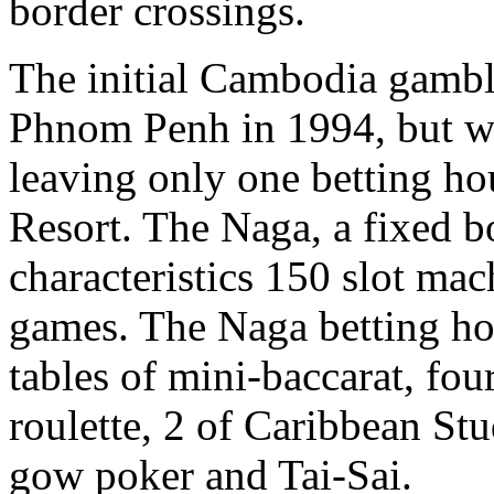
border crossings.
The initial Cambodia gambl
Phnom Penh in 1994, but we
leaving only one betting hou
Resort. The Naga, a fixed b
characteristics 150 slot ma
games. The Naga betting ho
tables of mini-baccarat, fou
roulette, 2 of Caribbean St
gow poker and Tai-Sai.