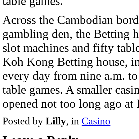
table games.
Across the Cambodian borde
gambling den, the Betting 
slot machines and fifty table
Koh Kong Betting house, in 
every day from nine a.m. to
table games. A smaller cas
opened not too long ago at 
Posted by
Lilly
, in
Casino