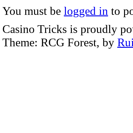
You must be
logged in
to p
Casino Tricks is proudly p
Theme: RCG Forest, by
Rui