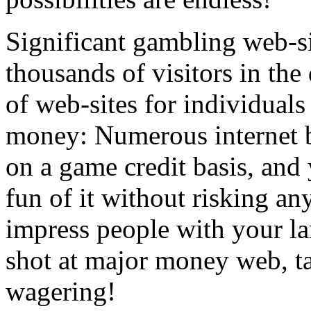
Significant gambling web-si
thousands of visitors in th
of web-sites for individuals
money: Numerous internet b
on a game credit basis, and 
fun of it without risking a
impress people with your la
shot at major money web, ta
wagering!