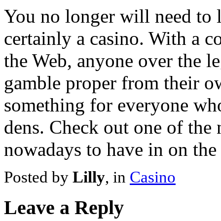
You no longer will need to l
certainly a casino. With a 
the Web, anyone over the le
gamble proper from their ow
something for everyone who
dens. Check out one of the
nowadays to have in on the
Posted by
Lilly
, in
Casino
Leave a Reply