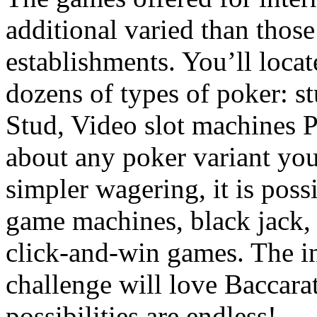
additional varied than those
establishments. You’ll loca
dozens of types of poker: s
Stud, Video slot machines P
about any poker variant you 
simpler wagering, it is poss
game machines, black jack, 
click-and-win games. The in
challenge will love Baccara
possibilities are endless!