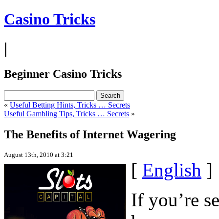
Casino Tricks
|
Beginner Casino Tricks
«
Useful Betting Hints, Tricks … Secrets
Useful Gambling Tips, Tricks … Secrets
»
The Benefits of Internet Wagering
August 13th, 2010 at 3:21
[
English
]
If you’re s