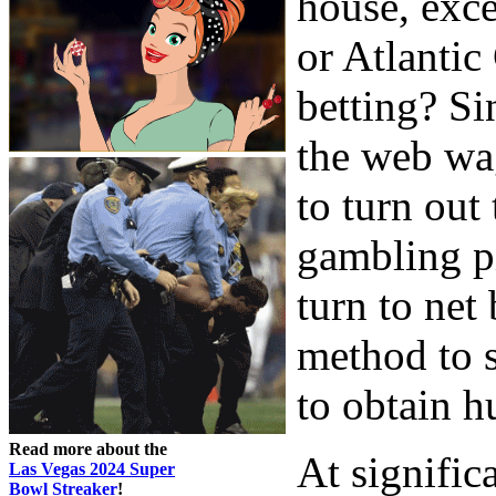
house, exce
or Atlantic
betting? Si
the web wa
to turn out 
gambling pi
turn to net
method to 
to obtain h
Read more about the
At signific
Las Vegas 2024 Super
Bowl Streaker
!