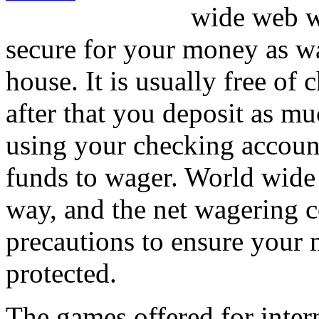
wide web we
secure for your money as wa
house. It is usually free of 
after that you deposit as mu
using your checking account
funds to wager. World wide
way, and the net wagering 
precautions to ensure your
protected.
The games offered for inter