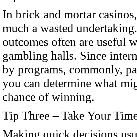
In brick and mortar casinos, 
much a wasted undertaking
outcomes often are useful w
gambling halls. Since inter
by programs, commonly, patt
you can determine what mig
chance of winning.
Tip Three – Take Your Tim
Making quick decisions usu