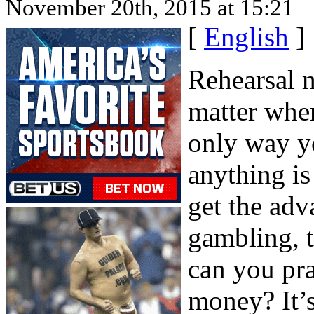
November 20th, 2015 at 15:21
[
English
]
Rehearsal m
matter wher
only way yo
anything is
get the adv
gambling, 
can you pra
money? It’s