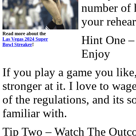
number of h
your rehear
Read more about the
Hint One –
Las Vegas 2024 Super
Bowl Streaker
!
Enjoy
If you play a game you like,
stronger at it. I love to wa
of the regulations, and its 
familiar with.
Tip Two – Watch The Outc