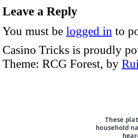
Leave a Reply
You must be
logged in
to p
Casino Tricks is proudly p
Theme: RCG Forest, by
Rui
These pla
household na
hear