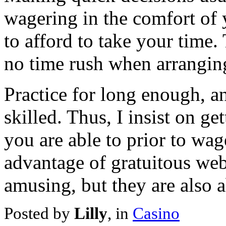
wagering in the comfort of
to afford to take your time. 
no time rush when arranging
Practice for long enough, a
skilled. Thus, I insist on ge
you are able to prior to wag
advantage of gratuitous we
amusing, but they are also a
Posted by
Lilly
, in
Casino