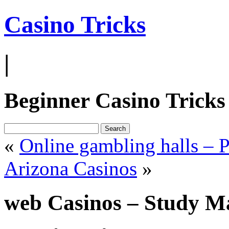
Casino Tricks
|
Beginner Casino Tricks
«
Online gambling halls – Pr
Arizona Casinos
»
web Casinos – Study Ma