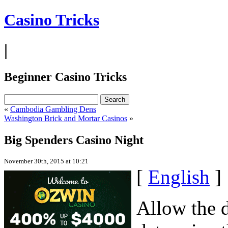
Casino Tricks
|
Beginner Casino Tricks
«
Cambodia Gambling Dens
Washington Brick and Mortar Casinos
»
Big Spenders Casino Night
November 30th, 2015 at 10:21
[
English
]
Allow the d