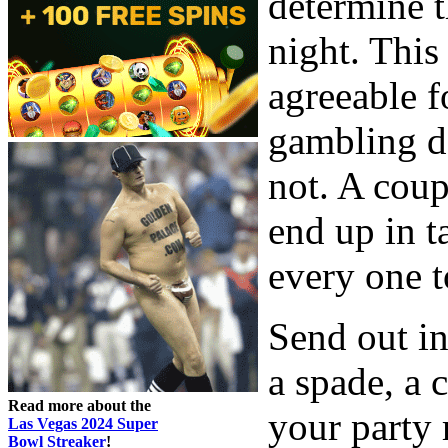
determine t
night. This 
agreeable f
gambling de
not. A coup
end up in t
every one t
Send out in
a spade, a 
Read more about the
your party 
Las Vegas 2024 Super
Bowl Streaker
!