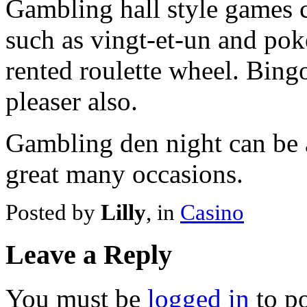
Gambling hall style games c
such as vingt-et-un and poke
rented roulette wheel. Bing
pleaser also.
Gambling den night can be 
great many occasions.
Posted by
Lilly
, in
Casino
Leave a Reply
You must be
logged in
to p