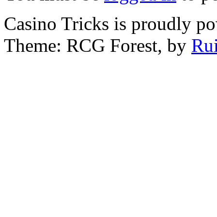
Casino Tricks is proudly p
Theme: RCG Forest, by
Rui