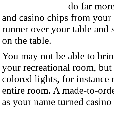
do far more
and casino chips from your l
runner over your table and s
on the table.
You may not be able to brin
your recreational room, but
colored lights, for instance 
entire room. A made-to-ord
as your name turned casino