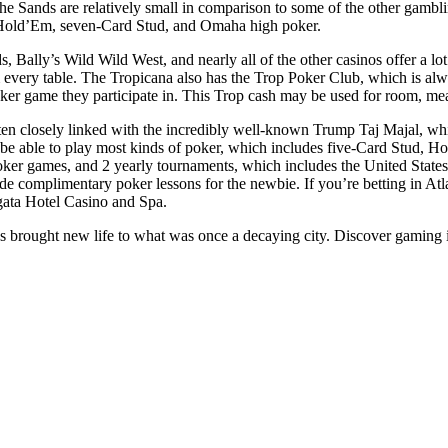
 the Sands are relatively small in comparison to some of the other gamb
 Hold’Em, seven-Card Stud, and Omaha high poker.
, Bally’s Wild Wild West, and nearly all of the other casinos offer a lo
 every table. The Tropicana also has the Trop Poker Club, which is a
poker game they participate in. This Trop cash may be used for room, mea
often closely linked with the incredibly well-known Trump Taj Majal, wh
 be able to play most kinds of poker, which includes five-Card Stud, Ho
ker games, and 2 yearly tournaments, which includes the United State
de complimentary poker lessons for the newbie. If you’re betting in Atl
gata Hotel Casino and Spa.
s brought new life to what was once a decaying city. Discover gaming in 