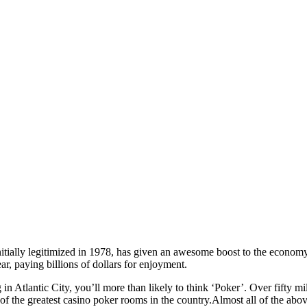
itially legitimized in 1978, has given an awesome boost to the economy. 
ear, paying billions of dollars for enjoyment.
n Atlantic City, you’ll more than likely to think ‘Poker’. Over fifty m
of the greatest casino poker rooms in the country.Almost all of the ab