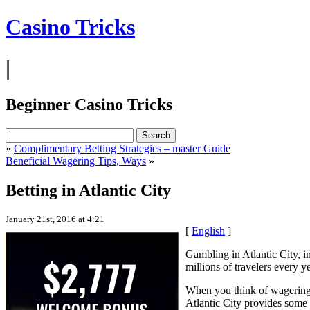
Casino Tricks
|
Beginner Casino Tricks
«
Complimentary Betting Strategies – master Guide
Beneficial Wagering Tips, Ways
»
Betting in Atlantic City
January 21st, 2016 at 4:21
[
English
]
Gambling in Atlantic City, in
millions of travelers every y
When you think of wagering i
Atlantic City provides some 