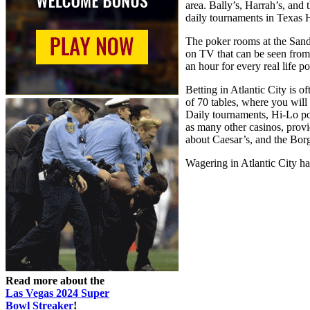
area. Bally’s, Harrah’s, and
daily tournaments in Texas
The poker rooms at the Sands
on TV that can be seen from
an hour for every real life 
Betting in Atlantic City is 
of 70 tables, where you will
Daily tournaments, Hi-Lo po
as many other casinos, provi
about Caesar’s, and the Bor
Wagering in Atlantic City ha
Read more about the
Las Vegas 2024 Super
Bowl Streaker
!