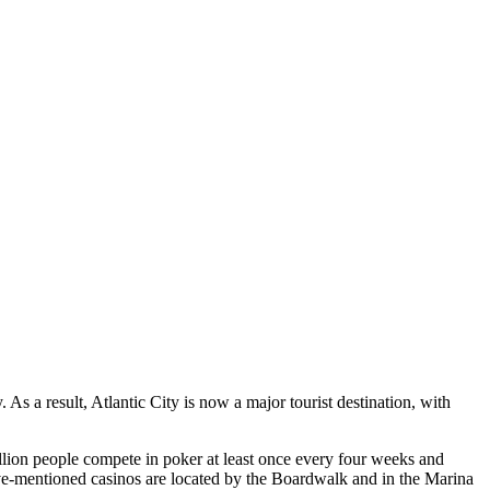
As a result, Atlantic City is now a major tourist destination, with
illion people compete in poker at least once every four weeks and
ove-mentioned casinos are located by the Boardwalk and in the Marina