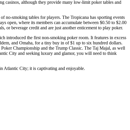
ling casinos, although they provide many low-limit poker tables and
t of no-smoking tables for players. The Tropicana has sporting events
lways open, where its members can accumulate between $0.50 to $2.00
ls, or beverage credit and are just another enticement to play poker.
ich introduced the first non-smoking poker room. It features in excess
ldem, and Omaha, for a tiny buy in of $1 up to six hundred dollars.
s Poker Championship and the Trump Classic. The Taj Majal, as well
antic City and seeking luxury and glamor, you will need to think
Atlantic City; it is captivating and enjoyable.