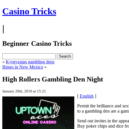
Casino Tricks
|
Beginner Casino Tricks
«
Kyrgyzstan gambling dens
Bingo in New Mexico
»
High Rollers Gambling Den Night
January 29th, 2016 at 15:21
[
English
]
Permit the brilliance and sex
to a gambling den are a gami
Send out invites in the app
Buy poker chips and dice fro