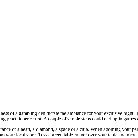
iness of a gambling den dictate the ambiance for your exclusive night. T
ng practitioner or not. A couple of simple steps could end up in games 
earance of a heart, a diamond, a spade or a club. When adorning your 
m your local store. Toss a green table runner over your table and merely