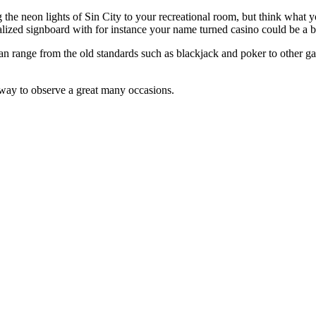
the neon lights of Sin City to your recreational room, but think what yo
alized signboard with for instance your name turned casino could be a bl
 range from the old standards such as blackjack and poker to other gam
 way to observe a great many occasions.