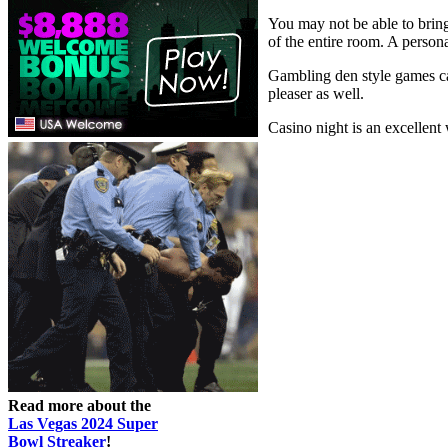
You may not be able to bring 
of the entire room. A person
Gambling den style games can
pleaser as well.
Casino night is an excellent
Read more about the
Las Vegas 2024 Super
Bowl Streaker
!