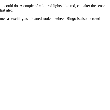
u could do. A couple of coloured lights, like red, can alter the sense
ast also.
es as exciting as a loaned roulette wheel. Bingo is also a crowd