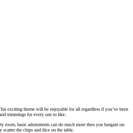
his exciting theme will be enjoyable for all regardless if you’ve been
and trimmings for every one to like.
party room, basic adornments can do much more then you bargain on.
 scatter the chips and dice on the table.