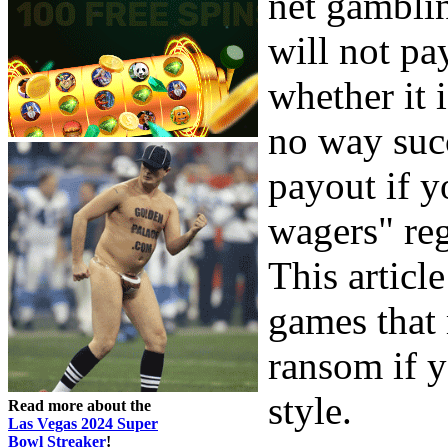
net gambli
will not pa
whether it 
no way succ
payout if y
wagers" re
This articl
games that 
ransom if 
style.
Read more about the
Las Vegas 2024 Super
Bowl Streaker
!