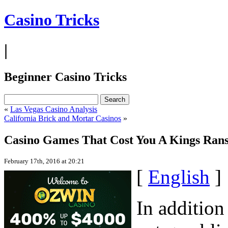
Casino Tricks
|
Beginner Casino Tricks
«
Las Vegas Casino Analysis
California Brick and Mortar Casinos
»
Casino Games That Cost You A Kings Ran
February 17th, 2016 at 20:21
[
English
]
In addition