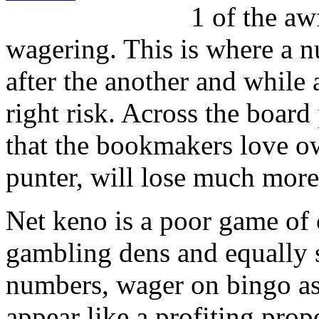
1 of the awf
wagering. This is where a 
after the another and while 
right risk. Across the board
that the bookmakers love owi
punter, will lose much more
Net keno is a poor game of 
gambling dens and equally s
numbers, wager on bingo as 
appear like a profiting propo