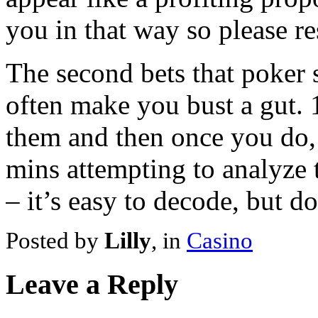
you in that way so please res
The second bets that poker s
often make you bust a gut. 
them and then once you do,
mins attempting to analyze t
– it’s easy to decode, but do
Posted by
Lilly
, in
Casino
Leave a Reply