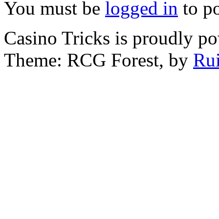
You must be
logged in
to p
Casino Tricks is proudly p
Theme: RCG Forest, by
Rui