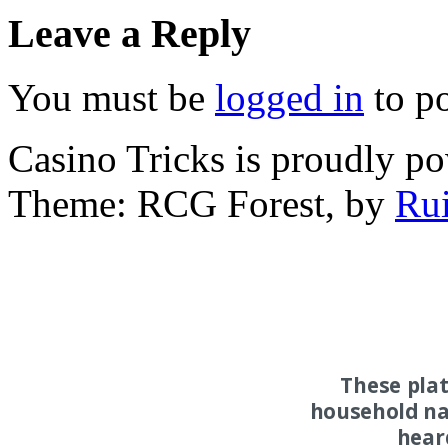
Leave a Reply
You must be
logged in
to p
Casino Tricks is proudly p
Theme: RCG Forest, by
Rui
These pla
household na
hear