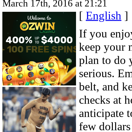
March 17th, 2016 at 21:21
[
English
]
If you enjo
keep your m
plan to do 
serious. E
belt, and k
checks at 
anticipate 
few dollar