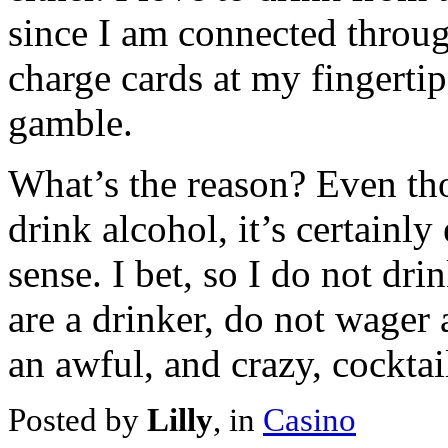
since I am connected throug
charge cards at my fingerti
gamble.
What’s the reason? Even tho
drink alcohol, it’s certai
sense. I bet, so I do not dr
are a drinker, do not wager
an awful, and crazy, cocktai
Posted by
Lilly
, in
Casino