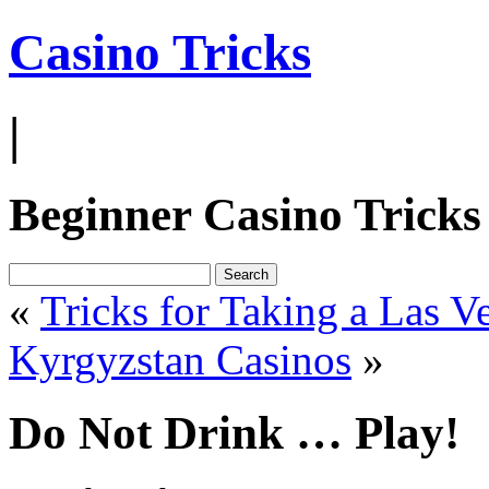
Casino Tricks
|
Beginner Casino Tricks
«
Tricks for Taking a Las V
Kyrgyzstan Casinos
»
Do Not Drink … Play!