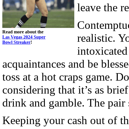
leave the r
Contemptuo
Read more about the
realistic. Y
Las Vegas 2024 Super
Bowl Streaker
!
intoxicated
acquaintances and be bless
toss at a hot craps game. Do
considering that it’s as brie
drink and gamble. The pair 
Keeping your cash out of th