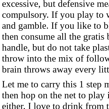
excessive, but defensive mea
compulsory. If you play to 
and gamble. If you like to 
then consume all the gratis 
handle, but do not take pla
throw into the mix of follo
brain throws away every litt
Let me to carry this 1 step
then hop on the net to play 
either. I love to drink from