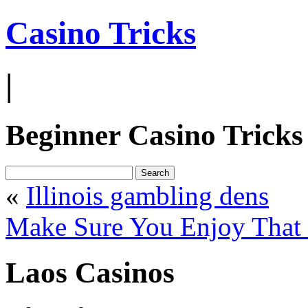
Casino Tricks
|
Beginner Casino Tricks
«
Illinois gambling dens
Make Sure You Enjoy That
Laos Casinos