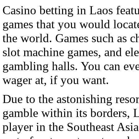
Casino betting in Laos feat
games that you would locate
the world. Games such as che
slot machine games, and ele
gambling halls. You can eve
wager at, if you want.
Due to the astonishing resor
gamble within its borders, L
player in the Southeast Asi