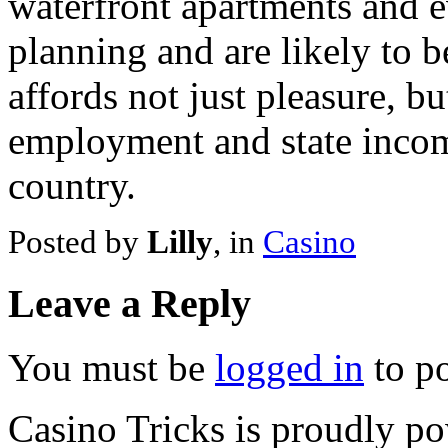
waterfront apartments and e
planning and are likely to b
affords not just pleasure, bu
employment and state incom
country.
Posted by
Lilly
, in
Casino
Leave a Reply
You must be
logged in
to p
Casino Tricks is proudly p