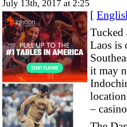
July 13th, 2017 at 2:25
[
Englis
Tucked 
Laos is 
Southea
it may n
Indochin
locatio
– casin
The Dan