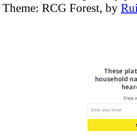
Theme: RCG Forest, by
Rui
These pla
household na
hear
Free 