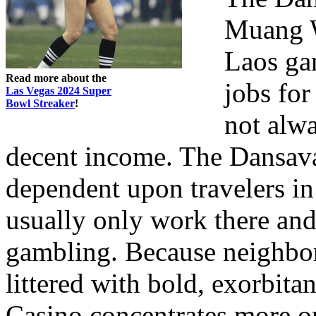
Muang W
Laos ga
Read more about the
jobs for
Las Vegas 2024 Super
Bowl Streaker
!
not alwa
decent income. The Dansava
dependent upon travelers in
usually only work there and
gambling. Because neighbori
littered with bold, exorbit
Casino concentrates more o