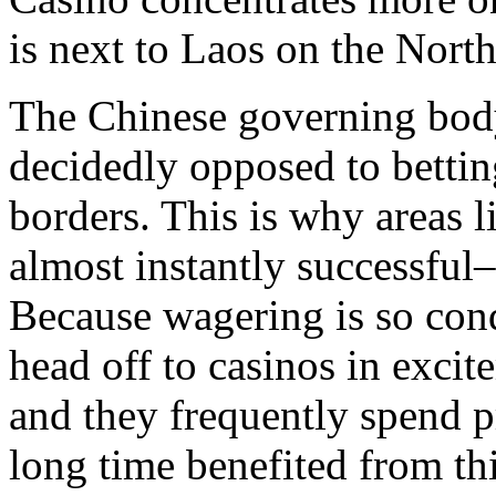
is next to Laos on the North
The Chinese governing bod
decidedly opposed to bettin
borders. This is why areas 
almost instantly successful–
Because wagering is so con
head off to casinos in excit
and they frequently spend p
long time benefited from thi