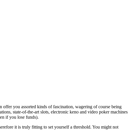
 offer you assorted kinds of fascination, wagering of course being
ations, state-of-the-art slots, electronic keno and video poker machines
ven if you lose funds).
efore it is truly fitting to set yourself a threshold. You might not