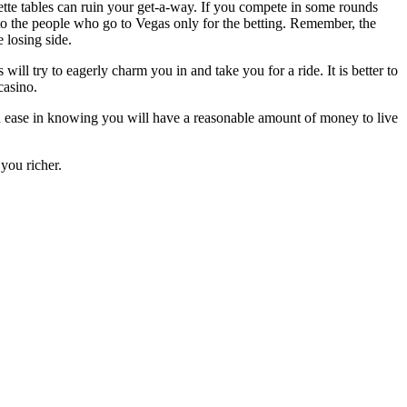
ulette tables can ruin your get-a-way. If you compete in some rounds
 to the people who go to Vegas only for the betting. Remember, the
 losing side.
s will try to eagerly charm you in and take you for a ride. It is better to
casino.
th ease in knowing you will have a reasonable amount of money to live
 you richer.