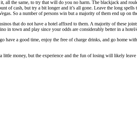
o it, all the same, to try that will do you no harm. The blackjack and ro
t of cash, but try a bit longer and it’s all gone. Leave the long spells
Vegas. So a number of persons win but a majority of them end up on the
casinos that do not have a hotel affixed to them. A majority of these joint
ino in town and play since your odds are considerably better in a hotel/
h, go have a good time, enjoy the free of charge drinks, and go home wi
 little money, but the experience and the fun of losing will likely leave