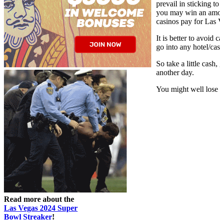
prevail in sticking t
you may win an amoun
casinos pay for Las 
It is better to avoid 
go into any hotel/cas
So take a little cas
another day.
You might well lose a
Read more about the
Las Vegas 2024 Super
Bowl Streaker
!