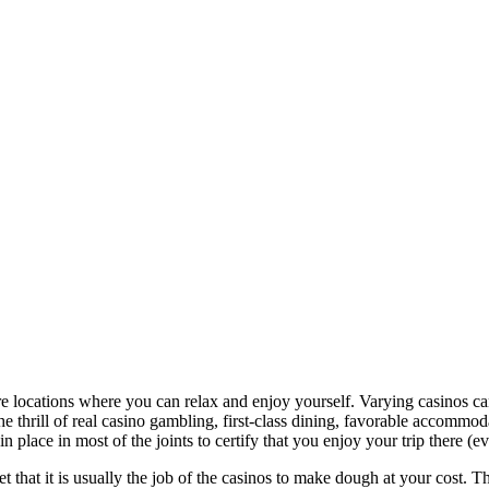
e locations where you can relax and enjoy yourself. Varying casinos can
e thrill of real casino gambling, first-class dining, favorable accommod
in place in most of the joints to certify that you enjoy your trip there (e
 that it is usually the job of the casinos to make dough at your cost. Ther