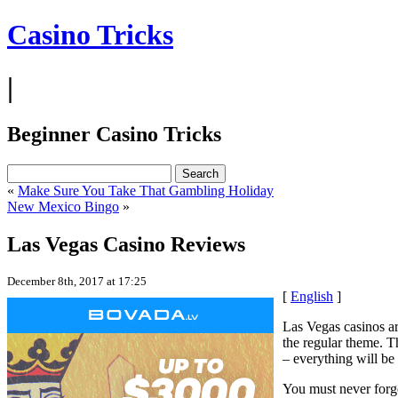
Casino Tricks
|
Beginner Casino Tricks
«
Make Sure You Take That Gambling Holiday
New Mexico Bingo
»
Las Vegas Casino Reviews
December 8th, 2017 at 17:25
[
English
]
Las Vegas casinos ar
the regular theme. Th
– everything will be 
You must never forget