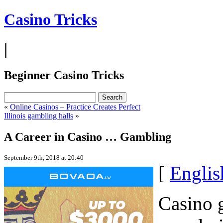
Casino Tricks
|
Beginner Casino Tricks
«
Online Casinos – Practice Creates Perfect
Illinois gambling halls
»
A Career in Casino … Gambling
September 9th, 2018 at 20:40
[
Englis
Casino 