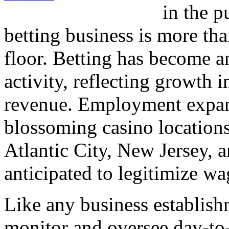
in the p
betting business is more th
floor. Betting has become a
activity, reflecting growth 
revenue. Employment expans
blossoming casino location
Atlantic City, New Jersey, an
anticipated to legitimize wa
Like any business establish
monitor and oversee day-to