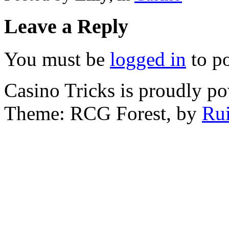
Leave a Reply
You must be
logged in
to p
Casino Tricks is proudly p
Theme: RCG Forest, by
Rui