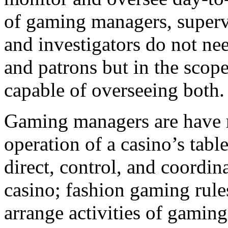
of gaming managers, supervi
and investigators do not ne
and patrons but in the scope
capable of overseeing both.
Gaming managers are have re
operation of a casino’s tabl
direct, control, and coordi
casino; fashion gaming rules
arrange activities of gaming 