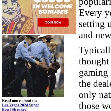
populari
Every y
setting 
and new
Typical
thought 
gaming i
the deal
only nat
Read more about the
those wo
Las Vegas 2024 Super
Bowl Streaker
!