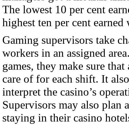
The lowest 10 per cent earn
highest ten per cent earned
Gaming supervisors take ch
workers in an assigned area
games, they make sure that 
care of for each shift. It al
interpret the casino’s opera
Supervisors may also plan an
staying in their casino hotel