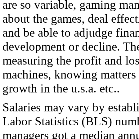
are so variable, gaming ma
about the games, deal effec
and be able to adjudge finan
development or decline. The
measuring the profit and los
machines, knowing matters 
growth in the u.s.a. etc..
Salaries may vary by establ
Labor Statistics (BLS) num
managers got a median annu