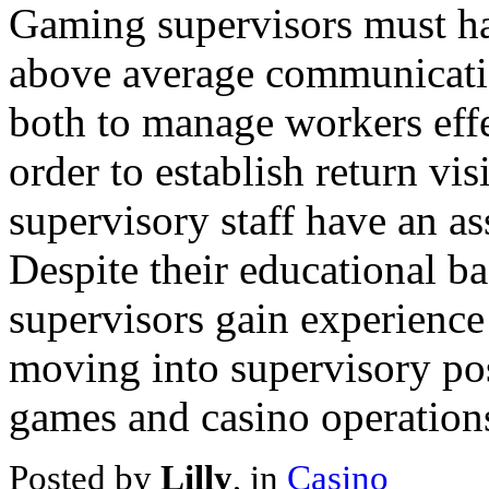
Gaming supervisors must ha
above average communication
both to manage workers effe
order to establish return visi
supervisory staff have an as
Despite their educational b
supervisors gain experience 
moving into supervisory po
games and casino operations i
Posted by
Lilly
, in
Casino