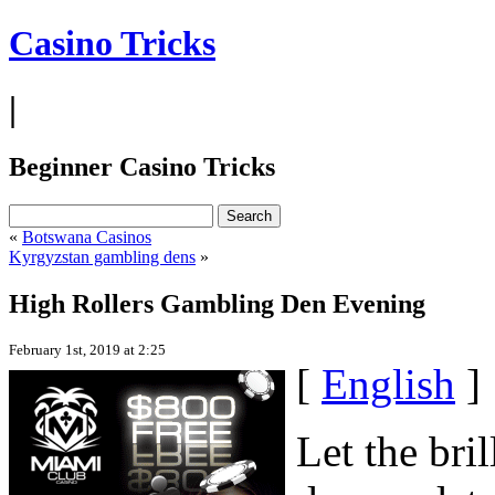
Casino Tricks
|
Beginner Casino Tricks
«
Botswana Casinos
Kyrgyzstan gambling dens
»
High Rollers Gambling Den Evening
February 1st, 2019 at 2:25
[
English
]
Let the bri