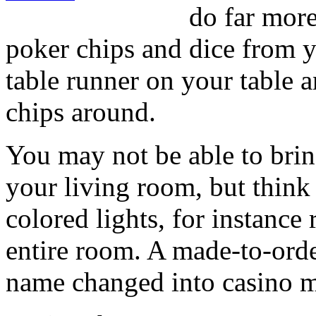
do far mor
poker chips and dice from y
table runner on your table a
chips around.
You may not be able to brin
your living room, but thin
colored lights, for instance 
entire room. A made-to-orde
name changed into casino m