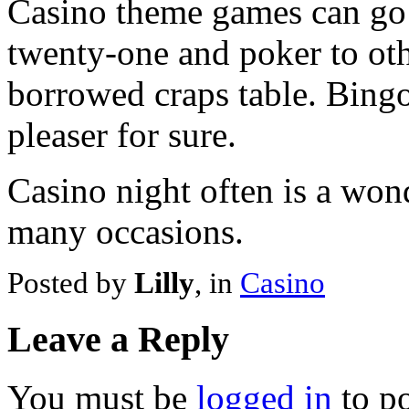
Casino theme games can go 
twenty-one and poker to oth
borrowed craps table. Bingo
pleaser for sure.
Casino night often is a wond
many occasions.
Posted by
Lilly
, in
Casino
Leave a Reply
You must be
logged in
to p