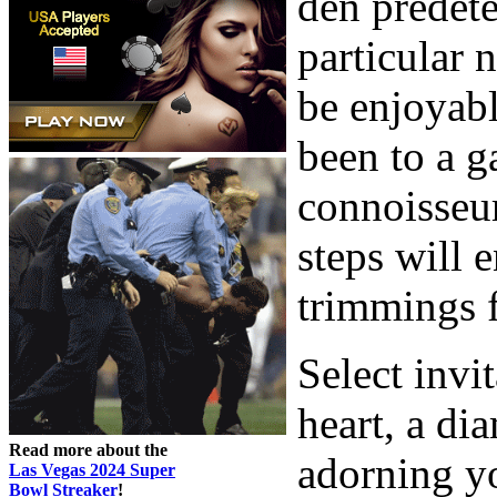
den predete
particular 
be enjoyabl
been to a g
connoisseur
steps will 
trimmings fo
Select invit
heart, a di
Read more about the
adorning yo
Las Vegas 2024 Super
Bowl Streaker
!