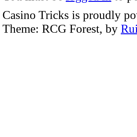
Casino Tricks is proudly p
Theme: RCG Forest, by
Rui