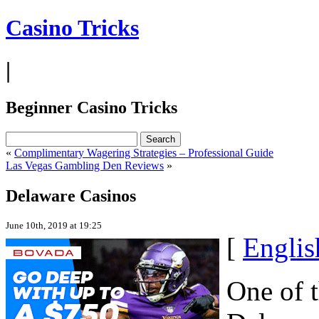
Casino Tricks
|
Beginner Casino Tricks
«
Complimentary Wagering Strategies – Professional Guide
Las Vegas Gambling Den Reviews
»
Delaware Casinos
June 10th, 2019 at 19:25
[
Englis
One of t