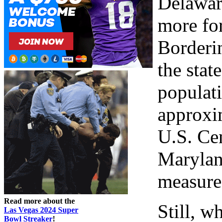
Delawar
more for
Borderin
the stat
populati
approxi
U.S. Cen
Marylan
measures
Read more about the
Still, w
Las Vegas 2024 Super
Bowl Streaker
!