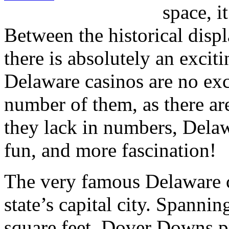
space, i
Between the historical disp
there is absolutely an excit
Delaware casinos are no exc
number of them, as there are
they lack in numbers, Delaw
fun, and more fascination!
The very famous Delaware c
state’s capital city. Spann
square feet, Dover Downs pr