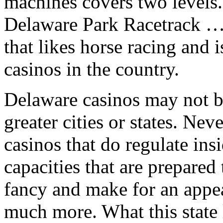
machines covers two levels
Delaware Park Racetrack … S
that likes horse racing and
casinos in the country.
Delaware casinos may not b
greater cities or states. Nev
casinos that do regulate insi
capacities that are prepared 
fancy and make for an appeal
much more. What this state 