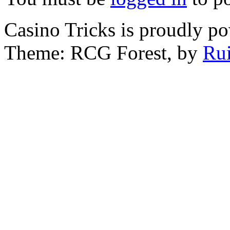
Casino Tricks is proudly p
Theme: RCG Forest, by
Rui