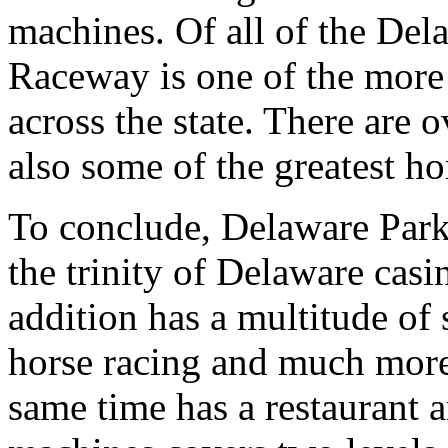
machines. Of all of the Del
Raceway is one of the more 
across the state. There are 
also some of the greatest ho
To conclude, Delaware Par
the trinity of Delaware casi
addition has a multitude of 
horse racing and much more
same time has a restaurant an