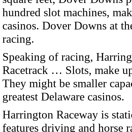
hundred slot machines, makin
casinos. Dover Downs at th
racing.
Speaking of racing, Harri
Racetrack … Slots, make up
They might be smaller capaci
greatest Delaware casinos.
Harrington Raceway is stati
features driving and horse r