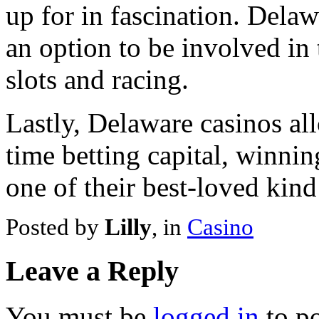
up for in fascination. Delaw
an option to be involved in
slots and racing.
Lastly, Delaware casinos al
time betting capital, winnin
one of their best-loved kin
Posted by
Lilly
, in
Casino
Leave a Reply
You must be
logged in
to p