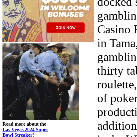
docked s
gamblin
Casino 
in Tama,
gamblin
thirty t
roulette
of poker
producti
addition
Read more about the
Las Vegas 2024 Super
Bowl Streaker
!