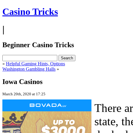
Casino Tricks
|
Beginner Casino Tricks
«
Helpful Gaming Hints, Options
Washington Gambling Halls
»
Iowa Casinos
March 20th, 2020 at 17:25
There a
state, t