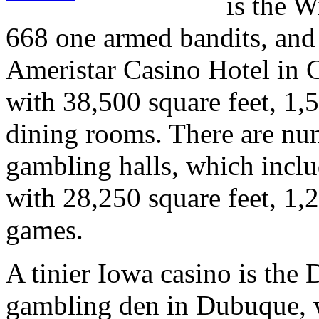
is the W
668 one armed bandits, and 
Ameristar Casino Hotel in C
with 38,500 square feet, 1,5
dining rooms. There are nu
gambling halls, which inclu
with 28,250 square feet, 1,
games.
A tinier Iowa casino is the 
gambling den in Dubuque, wi