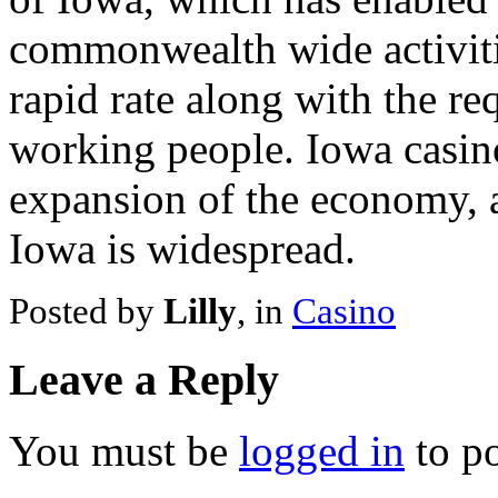
commonwealth wide activitie
rapid rate along with the re
working people. Iowa casino
expansion of the economy, a
Iowa is widespread.
Posted by
Lilly
, in
Casino
Leave a Reply
You must be
logged in
to p