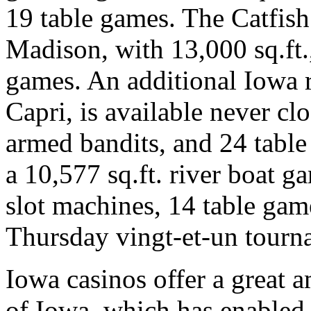
19 table games. The Catfish
Madison, with 13,000 sq.ft.
games. An additional Iowa r
Capri, is available never cl
armed bandits, and 24 table
a 10,577 sq.ft. river boat g
slot machines, 14 table gam
Thursday vingt-et-un tourn
Iowa casinos offer a great 
of Iowa, which has enabled