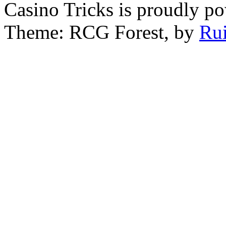
Casino Tricks is proudly p
Theme: RCG Forest, by
Rui