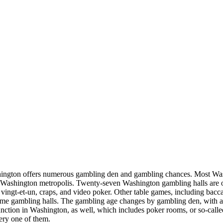
gton offers numerous gambling den and gambling chances. Most Washin
or Washington metropolis. Twenty-seven Washington gambling halls ar
, vingt-et-un, craps, and video poker. Other table games, including bacca
ome gambling halls. The gambling age changes by gambling den, with a 
function in Washington, as well, which includes poker rooms, or so-call
very one of them.