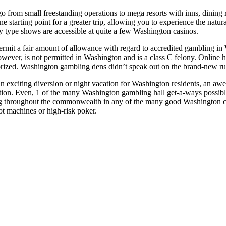
 from small freestanding operations to mega resorts with inns, dining
ne starting point for a greater trip, allowing you to experience the natu
ty type shows are accessible at quite a few Washington casinos.
ermit a fair amount of allowance with regard to accredited gambling in
ever, is not permitted in Washington and is a class C felony. Online h
horized. Washington gambling dens didn’t speak out on the brand-new rul
n exciting diversion or night vacation for Washington residents, an a
ion. Even, 1 of the many Washington gambling hall get-a-ways possibly 
ng throughout the commonwealth in any of the many good Washington cas
ot machines or high-risk poker.