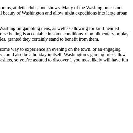
 rooms, athletic clubs, and shows. Many of the Washington casinos
ral beauty of Washington and allow night expeditions into large urban
 Washington gambling dens, as well as allowing for kind-hearted
orse betting is acceptable in some conditions. Complimentary or play
es, granted they certainly stand to benefit from them.
wesome way to experience an evening on the town, or an engaging
could also be a holiday in itself. Washington’s gaming rules allow
inos, so you’re assured to discover 1 you most likely will have fun