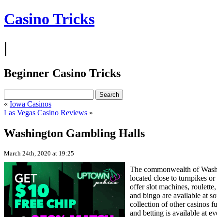
Casino Tricks
|
Beginner Casino Tricks
«
Iowa Casinos
Las Vegas Casino Reviews
»
Washington Gambling Halls
March 24th, 2020 at 19:25
The commonwealth of Washin
located close to turnpikes 
offer slot machines, roulette
and bingo are available at s
collection of other casinos 
and betting is available at e