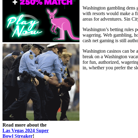
Washington gambling dens go
with resorts would make a fi
areas for adventures. Sin Ci
Washington’s betting rules p
wagering. Web gambling, how
cash net gaming is still aut
Washington casinos can be a
break on a Washington vacat
for fun, authorized, wageri
in, whether you prefer the sl
Read more about the
Las Vegas 2024 Super
Bowl Streaker
!