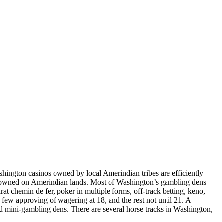
gton casinos owned by local Amerindian tribes are efficiently
e owned on Amerindian lands. Most of Washington’s gambling dens
rat chemin de fer, poker in multiple forms, off-track betting, keno,
few approving of wagering at 18, and the rest not until 21. A
ed mini-gambling dens. There are several horse tracks in Washington,