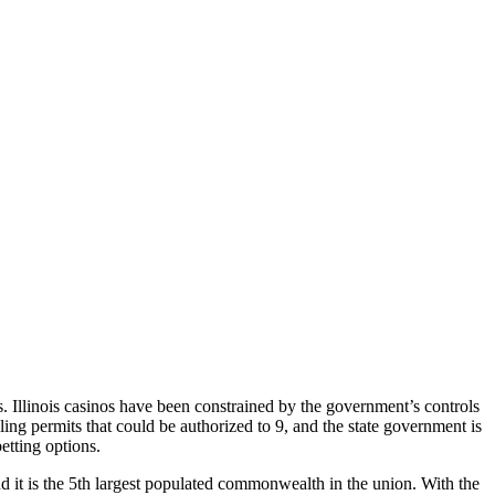
s. Illinois casinos have been constrained by the government’s controls
ling permits that could be authorized to 9, and the state government is
etting options.
nd it is the 5th largest populated commonwealth in the union. With the