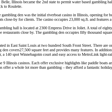
n Belle, Illinois became the 2nd state to permit water based gambling ha
k to Roulette.
gambling den was the initial riverboat casino in Illinois, opening for b
nts close-by for clients. The casino occupies 23,000 sq.ft. and features 
bling hall is located at 2300 Empress Drive in Joliet. A total of eight
 restaurants close by. The gambling den occupies fifty thousand square f
ted in East Saint Louis at two hundred South Front Street. There are o
 den covers27,500 square feet and provides many features. In additio
r, a 140 spot Winnebagotm court and easy access to MetroLink light-rail
he 9 Illinois casinos. Each offer exclusive highlights like paddle boats 
ns offer a whole lot more than gambling – they afford a fantastic holida