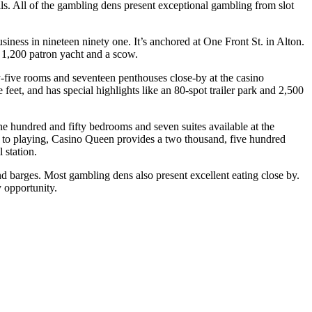
lls. All of the gambling dens present exceptional gambling from slot
usiness in nineteen ninety one. It’s anchored at One Front St. in Alton.
a 1,200 patron yacht and a scow.
y-five rooms and seventeen penthouses close-by at the casino
eet, and has special highlights like an 80-spot trailer park and 2,500
ne hundred and fifty bedrooms and seven suites available at the
n to playing, Casino Queen provides a two thousand, five hundred
 station.
and barges. Most gambling dens also present excellent eating close by.
y opportunity.