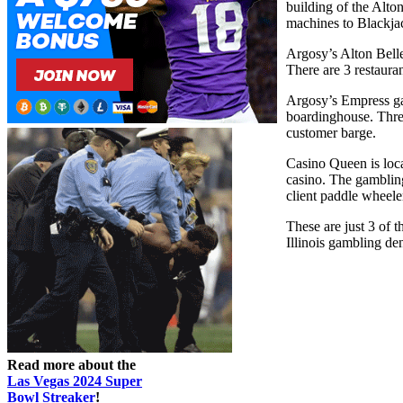
building of the Alto
machines to Blackjac
Argosy’s Alton Belle 
There are 3 restaura
Argosy’s Empress gam
boardinghouse. Three
customer barge.
Casino Queen is loca
casino. The gambling
client paddle wheele
These are just 3 of t
Illinois gambling de
Read more about the
Las Vegas 2024 Super
Bowl Streaker
!