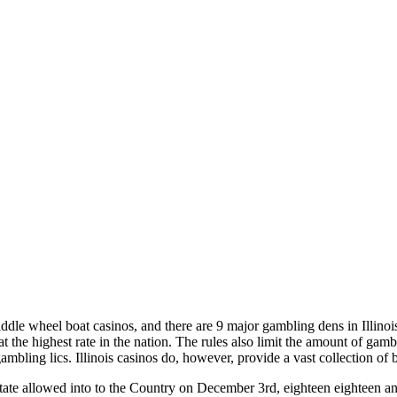
paddle wheel boat casinos, and there are 9 major gambling dens in Illinoi
t the highest rate in the nation. The rules also limit the amount of gamb
mbling lics. Illinois casinos do, however, provide a vast collection of b
 state allowed into to the Country on December 3rd, eighteen eighteen a