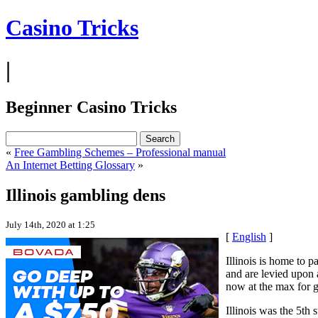
Casino Tricks
|
Beginner Casino Tricks
«
Free Gambling Schemes – Professional manual
An Internet Betting Glossary
»
Illinois gambling dens
July 14th, 2020 at 1:25
[
English
]
Illinois is home to 
and are levied upon a
now at the max for ga
Illinois was the 5th