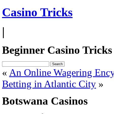
Casino Tricks
|
Beginner Casino Tricks
«
An Online Wagering Ency
Betting in Atlantic City
»
Botswana Casinos