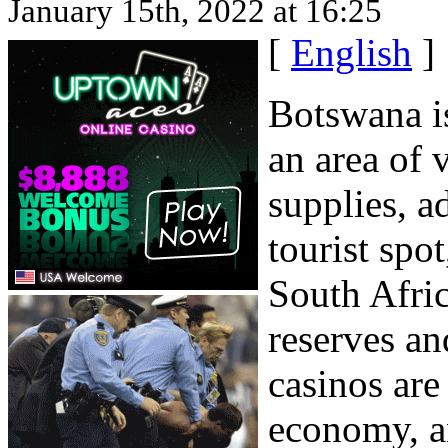
January 15th, 2022 at 16:25
[
English
]
Botswana is
an area of v
supplies, a
tourist spot
South Afric
reserves an
casinos are
economy, an