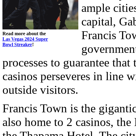
ample citie
capital, Ga
Francis To
Read more about the
Las Vegas 2024 Super
Bowl Streaker
!
government
processes to guarantee tha
casinos perseveres in line 
outside visitors.
Francis Town is the giganti
also home to 2 casinos, the
the Thapama Hotel. The city