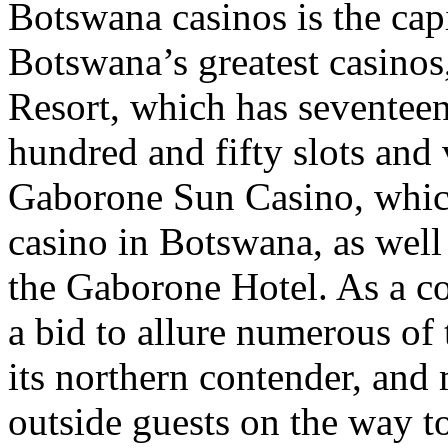
Botswana casinos is the cap
Botswana’s greatest casino
Resort, which has seventee
hundred and fifty slots and
Gaborone Sun Casino, which 
casino in Botswana, as well
the Gaborone Hotel. As a co
a bid to allure numerous o
its northern contender, and 
outside guests on the way t