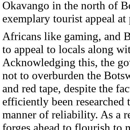
Okavango in the north of B
exemplary tourist appeal at 
Africans like gaming, and 
to appeal to locals along w
Acknowledging this, the go
not to overburden the Botsw
and red tape, despite the fa
efficiently been researched t
manner of reliability. As a 
forges ahead to flourish to