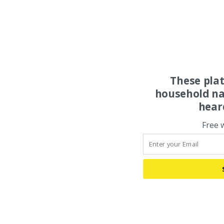
These pla
household na
hear
Free 