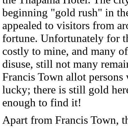
beginning "gold rush" in th
appealed to visitors from ar
fortune. Unfortunately for 
costly to mine, and many of
disuse, still not many rema
Francis Town allot persons 
lucky; there is still gold he
enough to find it!
Apart from Francis Town, th