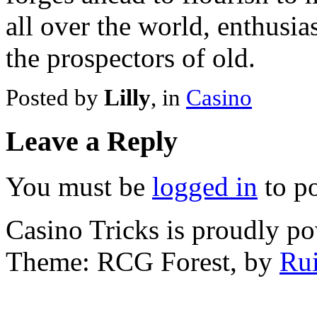
all over the world, enthusias
the prospectors of old.
Posted by
Lilly
, in
Casino
Leave a Reply
You must be
logged in
to p
Casino Tricks is proudly p
Theme: RCG Forest, by
Rui