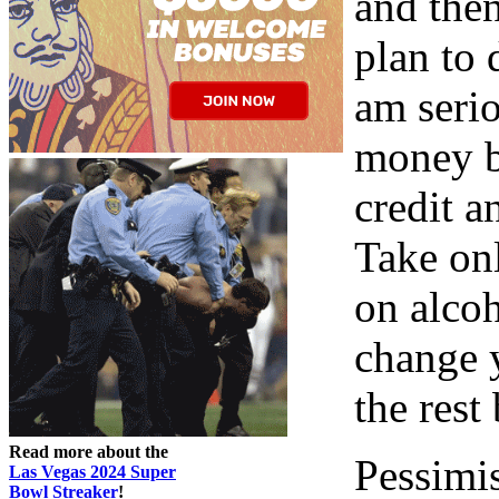
and then
plan to 
am seri
money be
credit a
Take on
on alcoh
change 
the rest
Read more about the
Pessimis
Las Vegas 2024 Super
Bowl Streaker
!