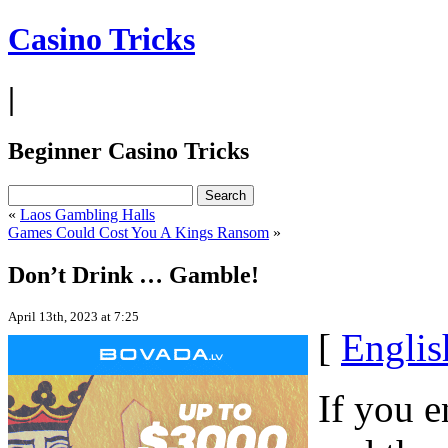
Casino Tricks
|
Beginner Casino Tricks
«
Laos Gambling Halls
Games Could Cost You A Kings Ransom
»
Don’t Drink … Gamble!
April 13th, 2023 at 7:25
[
Englis
If you 