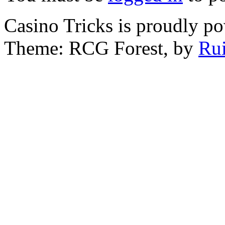
Casino Tricks is proudly p
Theme: RCG Forest, by
Rui