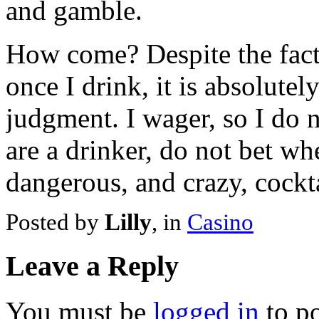
and gamble.
How come? Despite the fact t
once I drink, it is absolutel
judgment. I wager, so I do 
are a drinker, do not bet wh
dangerous, and crazy, cockta
Posted by
Lilly
, in
Casino
Leave a Reply
You must be
logged in
to p