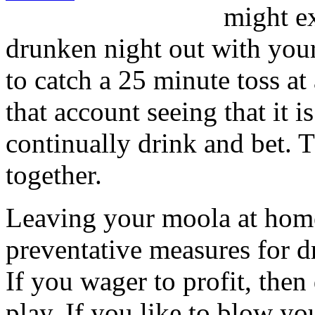
might e
drunken night out with you
to catch a 25 minute toss a
that account seeing that it is
continually drink and bet. 
together.
Leaving your moola at home 
preventative measures for d
If you wager to profit, the
play. If you like to blow yo