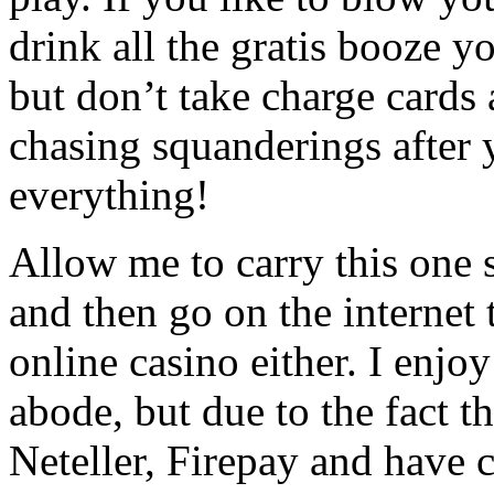
drink all the gratis booze y
but don’t take charge cards 
chasing squanderings after 
everything!
Allow me to carry this one s
and then go on the internet 
online casino either. I enjo
abode, but due to the fact 
Neteller, Firepay and have c