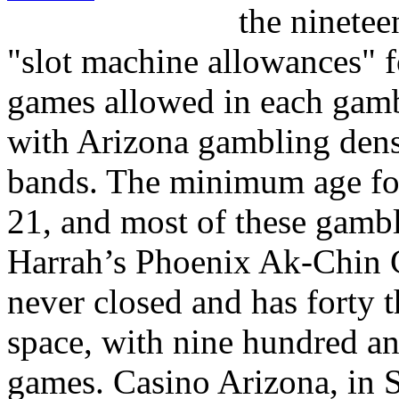
the ninetee
"slot machine allowances" f
games allowed in each gambl
with Arizona gambling dens,
bands. The minimum age for
21, and most of these gambl
Harrah’s Phoenix Ak-Chin C
never closed and has forty 
space, with nine hundred and
games. Casino Arizona, in Sc