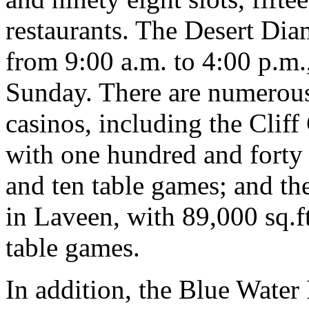
restaurants. The Desert Di
from 9:00 a.m. to 4:00 p.m.
Sunday. There are numerous
casinos, including the Clif
with one hundred and forty 
and ten table games; and th
in Laveen, with 89,000 sq.f
table games.
In addition, the Blue Water