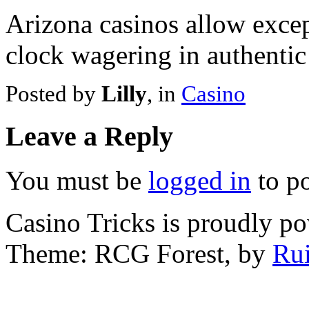
Arizona casinos allow exce
clock wagering in authentic
Posted by
Lilly
, in
Casino
Leave a Reply
You must be
logged in
to p
Casino Tricks is proudly p
Theme: RCG Forest, by
Rui