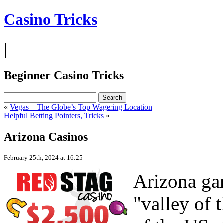
Casino Tricks
|
Beginner Casino Tricks
«
Vegas – The Globe’s Top Wagering Location
Helpful Betting Pointers, Tricks
»
Arizona Casinos
February 25th, 2024 at 16:25
Arizona gam
"valley of 