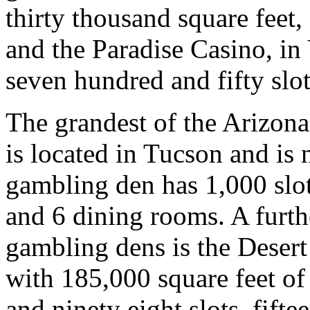
thirty thousand square feet,
and the Paradise Casino, in
seven hundred and fifty slo
The grandest of the Arizona
is located in Tucson and is 
gambling den has 1,000 slo
and 6 dining rooms. A furth
gambling dens is the Deser
with 185,000 square feet o
and ninety eight slots, fift