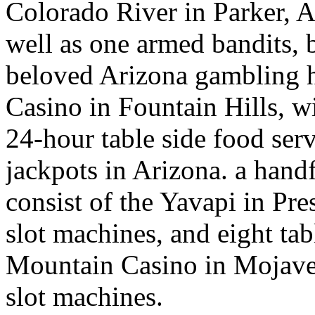
Colorado River in Parker, A
well as one armed bandits, 
beloved Arizona gambling h
Casino in Fountain Hills, w
24-hour table side food serv
jackpots in Arizona. a handf
consist of the Yavapi in Pre
slot machines, and eight tab
Mountain Casino in Mojave,
slot machines.