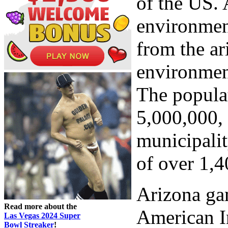
of the US. 
environmen
from the ar
environment
The populat
5,000,000, 
municipalit
of over 1,4
Arizona ga
Read more about the
American In
Las Vegas 2024 Super
Bowl Streaker
!