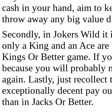
cash in your hand, aim to k
throw away any big value di
Secondly, in Jokers Wild it is
only a King and an Ace are h
Kings Or Better game. If you
because you will probably n
again. Lastly, just recollect
exceptionally decent pay out
than in Jacks Or Better.