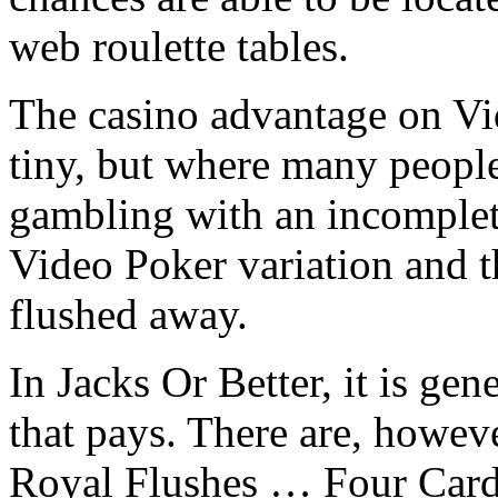
web roulette tables.
The casino advantage on Vi
tiny, but where many people
gambling with an incomplet
Video Poker variation and th
flushed away.
In Jacks Or Better, it is ge
that pays. There are, howev
Royal Flushes … Four Card 