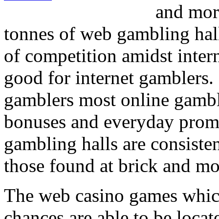
and more
tonnes of web gambling hall
of competition amidst intern
good for internet gamblers. 
gamblers most online gambl
bonuses and everyday promo
gambling halls are consiste
those found at brick and mo
The web casino games which
chances are able to be locat