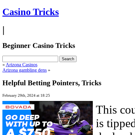
Casino Tricks
|
Beginner Casino Tricks
«
Arizona Casinos
Arizona gambling dens
»
Helpful Betting Pointers, Tricks
February 29th, 2024 at 18:25
This co
is tippe