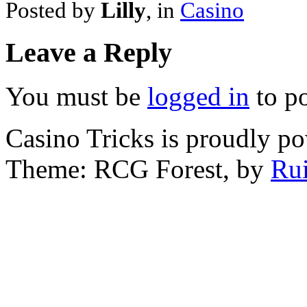
Posted by
Lilly
, in
Casino
Leave a Reply
You must be
logged in
to p
Casino Tricks is proudly p
Theme: RCG Forest, by
Rui