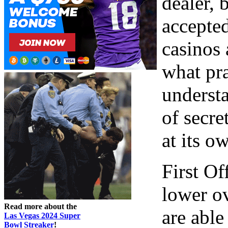
dealer, 
accepted
casinos 
what pra
understa
of secre
at its o
First Of
lower ov
Read more about the
are able
Las Vegas 2024 Super
Bowl Streaker
!