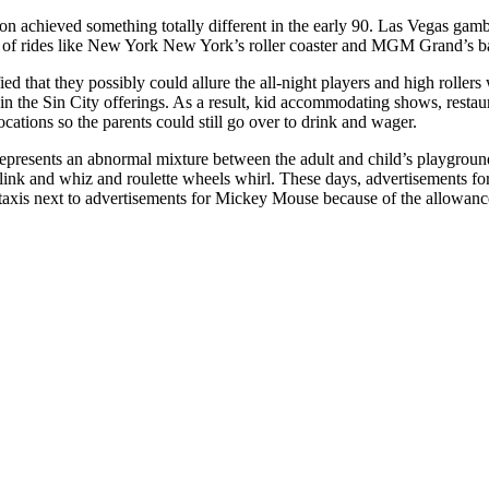
on achieved something totally different in the early 90. Las Vegas gamb
e of rides like New York New York’s roller coaster and MGM Grand’s
ied that they possibly could allure the all-night players and high rollers
 in the Sin City offerings. As a result, kid accommodating shows, restau
cations so the parents could still go over to drink and wager.
presents an abnormal mixture between the adult and child’s playground
link and whiz and roulette wheels whirl. These days, advertisements fo
axis next to advertisements for Mickey Mouse because of the allowance 