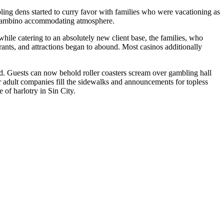
ling dens started to curry favor with families who were vacationing as
 bambino accommodating atmosphere.
 while catering to an absolutely new client base, the families, who
rants, and attractions began to abound. Most casinos additionally
. Guests can now behold roller coasters scream over gambling hall
r adult companies fill the sidewalks and announcements for topless
of harlotry in Sin City.