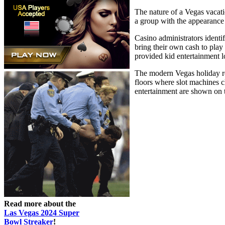
The nature of a Vegas vacati
a group with the appearanc
Casino administrators identif
bring their own cash to play
provided kid entertainment lo
The modern Vegas holiday re
floors where slot machines c
entertainment are shown on t
Read more about the
Las Vegas 2024 Super
Bowl Streaker
!