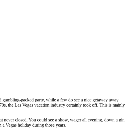
and gambling-packed party, while a few do see a nice getaway away
0s, the Las Vegas vacation industry certainly took off. This is mainly
hat never closed. You could see a show, wager all evening, down a gin
 in a Vegas holiday during those years.