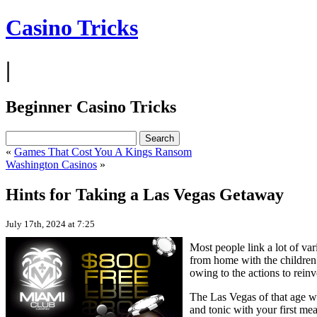
Casino Tricks
|
Beginner Casino Tricks
«
Games That Cost You A Kings Ransom
Washington Casinos
»
Hints for Taking a Las Vegas Getaway
July 17th, 2024 at 7:25
Most people link a lot of v
from home with the children 
owing to the actions to reinv
The Las Vegas of that age wa
and tonic with your first mea