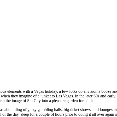
arious elements with a Vegas holiday. a few folks do envision a booze 
when they imagine of a junket to Las Vegas. In the later 60s and early 7
ent the image of Sin City into a pleasure garden for adults.
s abounding of glitzy gambling halls, big-ticket shows, and lounges t
l of the day, sleep for a couple of hours prior to doing it all over again