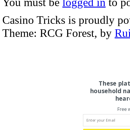
You must be
logged in
to p
Casino Tricks is proudly p
Theme: RCG Forest, by
Rui
These pla
household na
hear
Free 