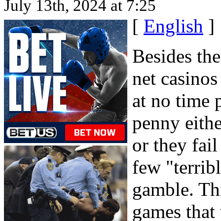
July 13th, 2024 at 7:25
[
English
]
Besides the
net casinos
at no time 
penny eithe
or they fail
few "terrib
gamble. Thi
games that 