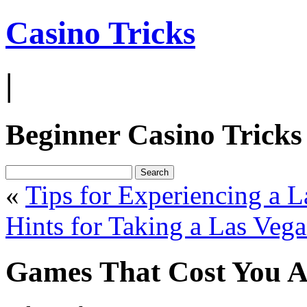
Casino Tricks
|
Beginner Casino Tricks
«
Tips for Experiencing a 
Hints for Taking a Las Veg
Games That Cost You 