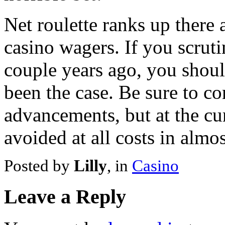
Net roulette ranks up there 
casino wagers. If you scruti
couple years ago, you shoul
been the case. Be sure to co
advancements, but at the cur
avoided at all costs in alm
Posted by
Lilly
, in
Casino
Leave a Reply