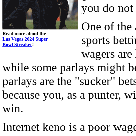
you do not 
One of the 
Read more about the
sports bett
Las Vegas 2024 Super
Bowl Streaker
!
wagers are 
while some parlays might be
parlays are the "sucker" bet
because you, as a punter, w
win.
Internet keno is a poor wage