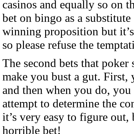
casinos and equally so on t
bet on bingo as a substitute
winning proposition but it’s
so please refuse the temptat
The second bets that poker 
make you bust a gut. First,
and then when you do, you 
attempt to determine the co
it’s very easy to figure out, 
horrible bet!