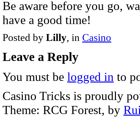
Be aware before you go, wag
have a good time!
Posted by
Lilly
, in
Casino
Leave a Reply
You must be
logged in
to p
Casino Tricks is proudly p
Theme: RCG Forest, by
Rui