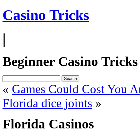
Casino Tricks
|
Beginner Casino Tricks
«
Games Could Cost You A
Florida dice joints
»
Florida Casinos