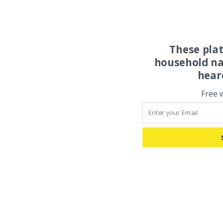
These pla
household na
hear
Free 