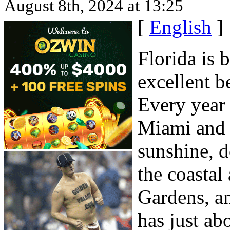
August 8th, 2024 at 13:25
[
English
]
Florida is 
excellent 
Every year 
Miami and o
sunshine, 
the coastal
Gardens, an
has just ab