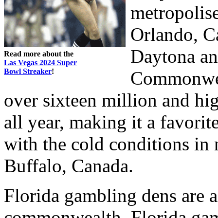
metropolise
Orlando, C
Daytona an
Read more about the
Las Vegas 2024 Super
Bowl Streaker
!
Commonweal
over sixteen million and hi
all year, making it a favori
with the cold conditions in
Buffalo, Canada.
Florida gambling dens are a 
commonwealth. Florida gam