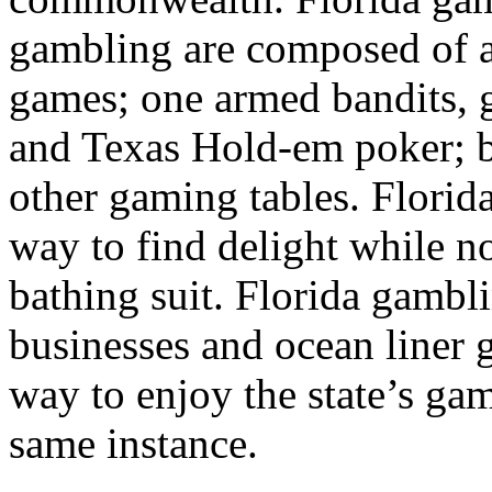
gambling are composed of 
games; one armed bandits, 
and Texas Hold-em poker; bu
other gaming tables. Florida
way to find delight while n
bathing suit. Florida gambl
businesses and ocean liner 
way to enjoy the state’s gam
same instance.