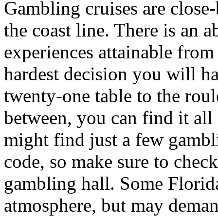
Gambling cruises are close
the coast line. There is an 
experiences attainable from
hardest decision you will ha
twenty-one table to the rou
between, you can find it all
might find just a few gambl
code, so make sure to check 
gambling hall. Some Florida
atmosphere, but may demand