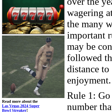
over the ye
wagering at
the many w
important 
may be cons
followed th
distance to
enjoyment.
Rule 1: Go 
Read more about the
number that
Las Vegas 2024 Super
Bowl Streaker
!