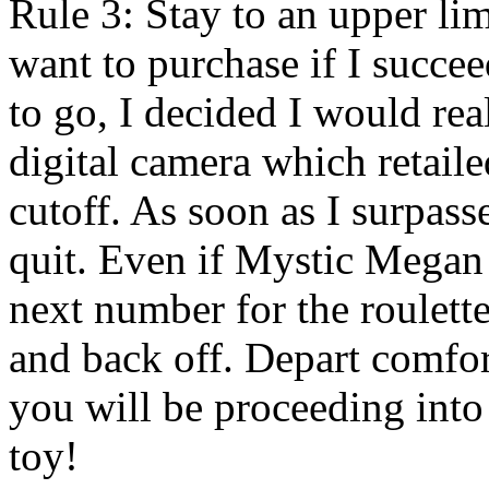
Rule 3: Stay to an upper lim
want to purchase if I succe
to go, I decided I would re
digital camera which retail
cutoff. As soon as I surpasse
quit. Even if Mystic Megan 
next number for the roulette
and back off. Depart comfor
you will be proceeding into 
toy!