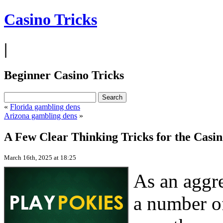
Casino Tricks
|
Beginner Casino Tricks
«
Florida gambling dens
Arizona gambling dens
»
A Few Clear Thinking Tricks for the Casin
March 16th, 2025 at 18:25
As an aggre
a number of