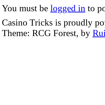
You must be
logged in
to p
Casino Tricks is proudly p
Theme: RCG Forest, by
Rui