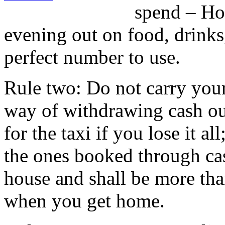
spend – Ho
evening out on food, drinks,
perfect number to use.
Rule two: Do not carry your
way of withdrawing cash ou
for the taxi if you lose it al
the ones booked through cas
house and shall be more tha
when you get home.