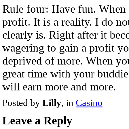
Rule four: Have fun. When 
profit. It is a reality. I do 
clearly is. Right after it be
wagering to gain a profit yo
deprived of more. When you 
great time with your buddies
will earn more and more.
Posted by
Lilly
, in
Casino
Leave a Reply