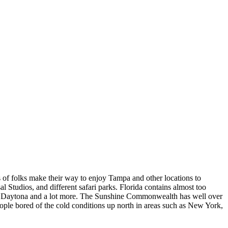
s of folks make their way to enjoy Tampa and other locations to
 Studios, and different safari parks. Florida contains almost too
le, Daytona and a lot more. The Sunshine Commonwealth has well over
people bored of the cold conditions up north in areas such as New York,