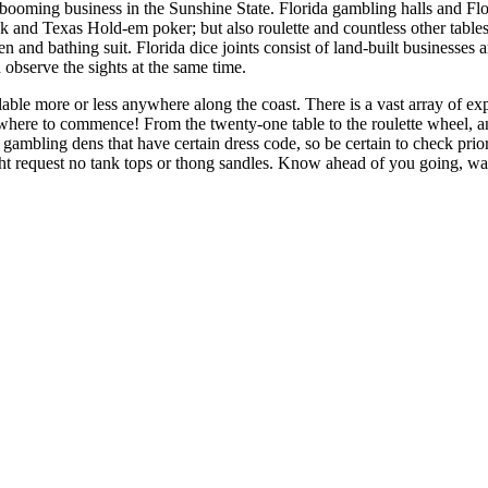
 booming business in the Sunshine State. Florida gambling halls and F
k and Texas Hold-em poker; but also roulette and countless other tables
n and bathing suit. Florida dice joints consist of land-built businesses 
observe the sights at the same time.
able more or less anywhere along the coast. There is a vast array of exp
here to commence! From the twenty-one table to the roulette wheel, and 
gambling dens that have certain dress code, so be certain to check prio
ht request no tank tops or thong sandles. Know ahead of you going, wag