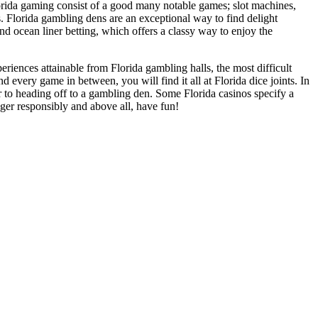
lorida gaming consist of a good many notable games; slot machines,
. Florida gambling dens are an exceptional way to find delight
and ocean liner betting, which offers a classy way to enjoy the
eriences attainable from Florida gambling halls, the most difficult
every game in between, you will find it all at Florida dice joints. In
r to heading off to a gambling den. Some Florida casinos specify a
er responsibly and above all, have fun!