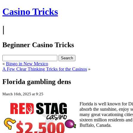
Casino Tricks
|
Beginner Casino Tricks
«
Bingo in New Mexico
A Few Clear Thinking Tricks for the Casinos
»
Florida gambling dens
March 16th, 2025 at 9:25
Florida is well known for Di
absorb the sunshine, enjoy s
many great vacationing citi
sixteen million residents an
Buffalo, Canada.