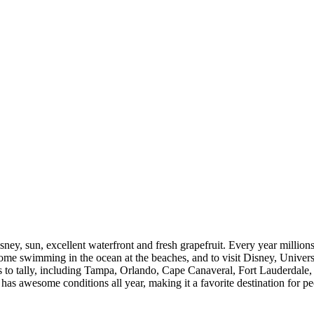
sney, sun, excellent waterfront and fresh grapefruit. Every year million
ome swimming in the ocean at the beaches, and to visit Disney, Universal
es to tally, including Tampa, Orlando, Cape Canaveral, Fort Lauderda
d has awesome conditions all year, making it a favorite destination for 