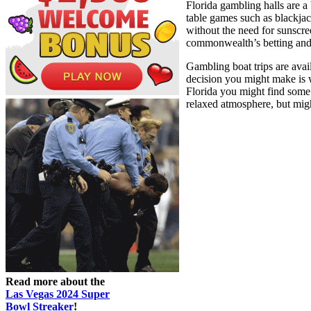
Florida gambling halls are a
table games such as blackjac
without the need for sunscree
commonwealth’s betting and 
Gambling boat trips are avail
decision you might make is w
Florida you might find some 
relaxed atmosphere, but mig
Read more about the
Las Vegas 2024 Super
Bowl Streaker
!