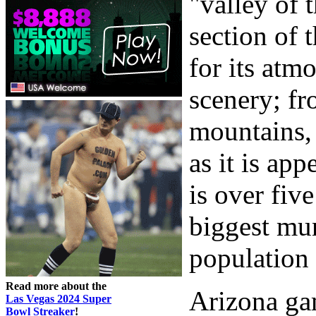
"valley of 
section of 
for its atm
scenery; fr
mountains, 
as it is ap
is over fiv
biggest mun
population 
Read more about the
Arizona ga
Las Vegas 2024 Super
Bowl Streaker
!