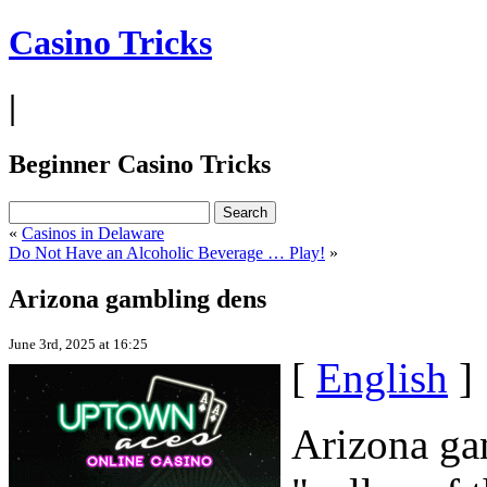
Casino Tricks
|
Beginner Casino Tricks
«
Casinos in Delaware
Do Not Have an Alcoholic Beverage … Play!
»
Arizona gambling dens
June 3rd, 2025 at 16:25
[
English
]
Arizona ga