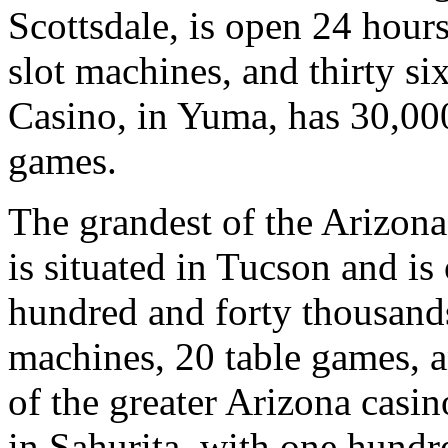
Scottsdale, is open 24 hour
slot machines, and thirty si
Casino, in Yuma, has 30,000 
games.
The grandest of the Arizona
is situated in Tucson and is
hundred and forty thousands
machines, 20 table games, an
of the greater Arizona casi
in Sahurita, with one hundr