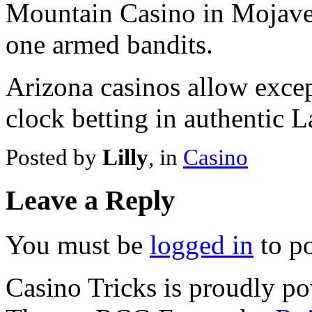
Mountain Casino in Mojave,
one armed bandits.
Arizona casinos allow exce
clock betting in authentic L
Posted by
Lilly
, in
Casino
Leave a Reply
You must be
logged in
to p
Casino Tricks is proudly p