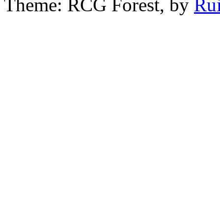
Theme: RCG Forest, by
Rui