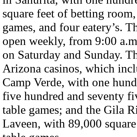
square feet of betting room
games, and four eatery’s. 
open weekly, from 9:00 a.m.
on Saturday and Sunday. Th
Arizona casinos, which incl
Camp Verde, with one hundre
five hundred and seventy fi
table games; and the Gila R
Laveen, with 89,000 square 