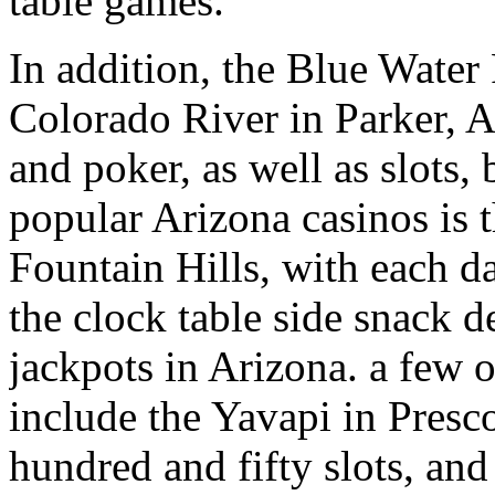
table games.
In addition, the Blue Water
Colorado River in Parker, A
and poker, as well as slots,
popular Arizona casinos is
Fountain Hills, with each d
the clock table side snack d
jackpots in Arizona. a few o
include the Yavapi in Presco
hundred and fifty slots, and