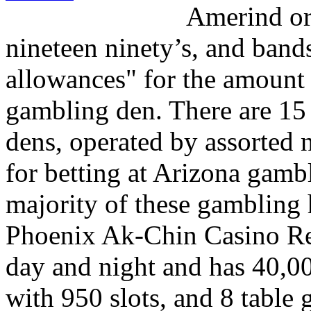
Amerind or
nineteen ninety’s, and band
allowances" for the amount 
gambling den. There are 15 
dens, operated by assorted 
for betting at Arizona gambl
majority of these gambling h
Phoenix Ak-Chin Casino Res
day and night and has 40,00
with 950 slots, and 8 table