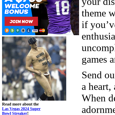
your dis
theme wi
if you’v
enthusia
uncompli
games an
Send out
a heart,
When de
Read more about the
adornme
Las Vegas 2024 Super
Bowl Streaker
!