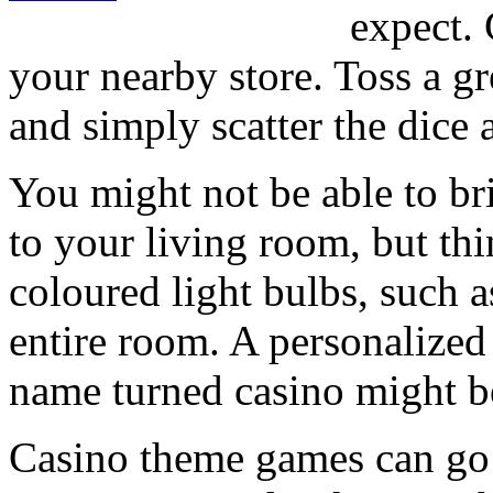
expect. 
your nearby store. Toss a gr
and simply scatter the dice 
You might not be able to br
to your living room, but th
coloured light bulbs, such as
entire room. A personalized
name turned casino might b
Casino theme games can go 