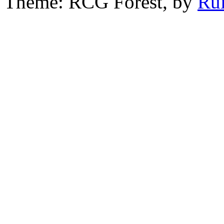
Theme: RCG Forest, by
Rui