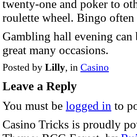
twenty-one and poker to oth
roulette wheel. Bingo often 
Gambling hall evening can b
great many occasions.
Posted by
Lilly
, in
Casino
Leave a Reply
You must be
logged in
to p
Casino Tricks is proudly p