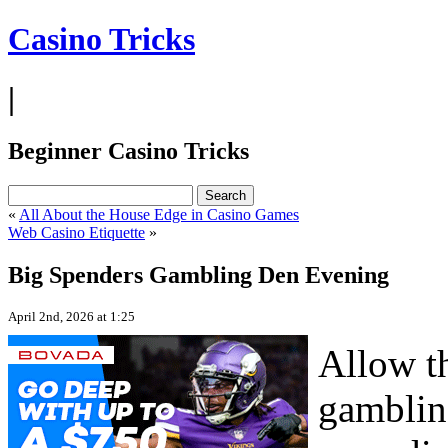
Casino Tricks
|
Beginner Casino Tricks
«
All About the House Edge in Casino Games
Web Casino Etiquette
»
Big Spenders Gambling Den Evening
April 2nd, 2026 at 1:25
Allow th
gambling