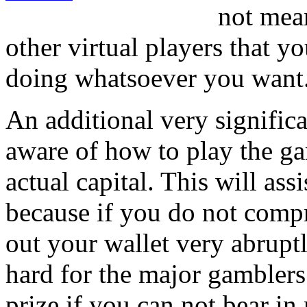
not mean
other virtual players that y
doing whatsoever you want
An additional very significa
aware of how to play the ga
actual capital. This will ass
because if you do not comp
out your wallet very abrupt
hard for the major gamblers
prize if you can not bear in 