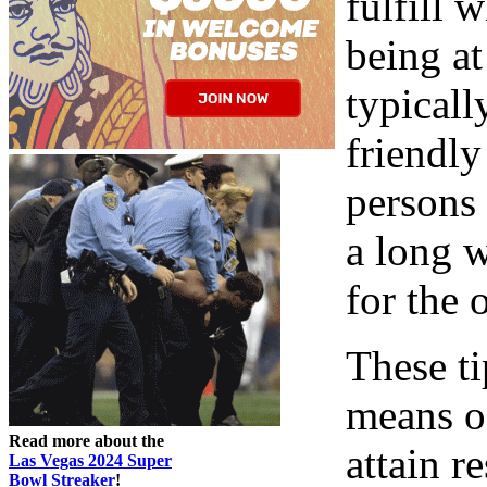
fulfill 
being at 
typicall
friendly
persons
a long 
for the 
These ti
means of
Read more about the
attain r
Las Vegas 2024 Super
Bowl Streaker
!