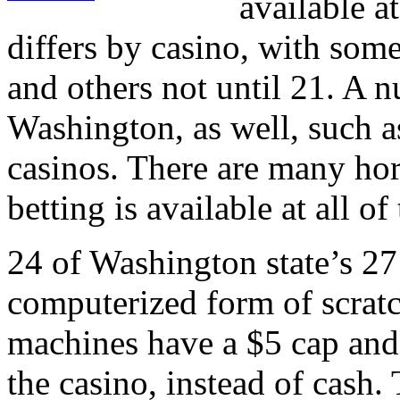
available a
differs by casino, with som
and others not until 21. A n
Washington, as well, such a
casinos. There are many hor
betting is available at all of
24 of Washington state’s 27 
computerized form of scratch
machines have a $5 cap and 
the casino, instead of cash