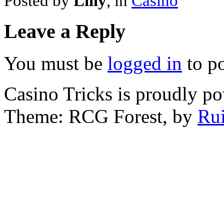
Posted by
Lilly
, in
Casino
Leave a Reply
You must be
logged in
to p
Casino Tricks is proudly p
Theme: RCG Forest, by
Rui