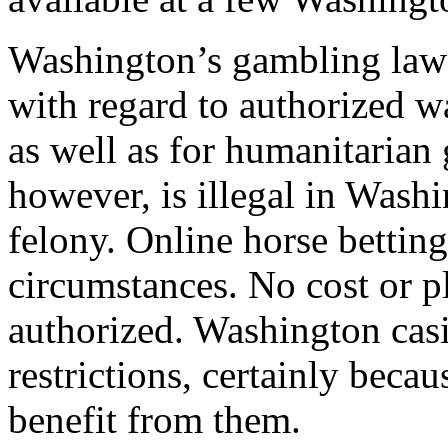
Washington’s gambling laws
with regard to authorized w
as well as for humanitarian
however, is illegal in Washi
felony. Online horse betting
circumstances. No cost or 
authorized. Washington cas
restrictions, certainly beca
benefit from them.