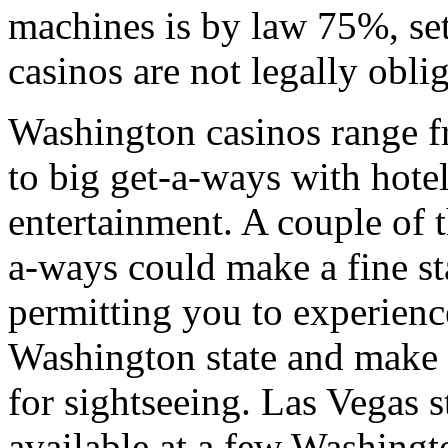
machines is by law 75%, set
casinos are not legally obli
Washington casinos range f
to big get-a-ways with hotel
entertainment. A couple of 
a-ways could make a fine sta
permitting you to experienc
Washington state and make s
for sightseeing. Las Vegas 
available at a few Washingt