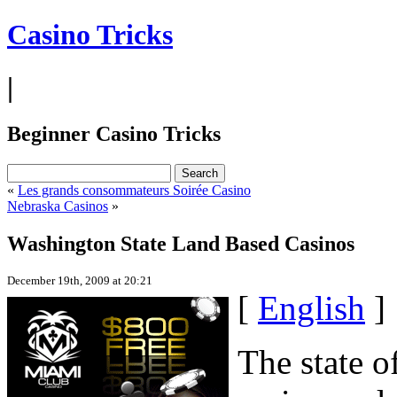
Casino Tricks
|
Beginner Casino Tricks
«
Les grands consommateurs Soirée Casino
Nebraska Casinos
»
Washington State Land Based Casinos
December 19th, 2009 at 20:21
[
English
]
The state o