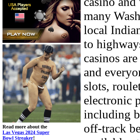
casino and 
many Washi
local Indian
to highways
casinos are
and everyon
slots, roule
electronic 
including b
off-track b
Read more about the
Las Vegas 2024 Super
Bowl Streaker
!