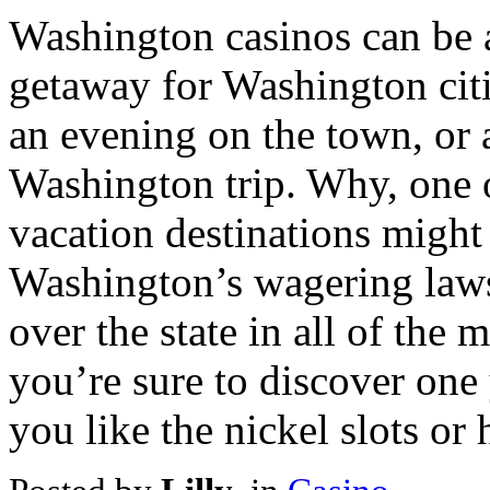
Washington casinos can be 
getaway for Washington cit
an evening on the town, or 
Washington trip. Why, one 
vacation destinations might 
Washington’s wagering laws 
over the state in all of the
you’re sure to discover one y
you like the nickel slots or