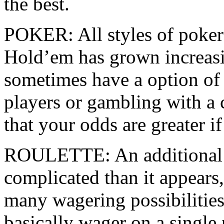
the best.
POKER: All styles of poker 
Hold’em has grown increasi
sometimes have a option of 
players or gambling with a 
that your odds are greater i
ROULETTE: An additional c
complicated than it appears, 
many wagering possibilities
basically wager on a single