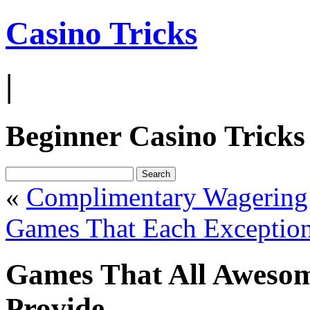
Casino Tricks
|
Beginner Casino Tricks
«
Complimentary Wagering 
Games That Each Exception
Games That All Awesom
Provide