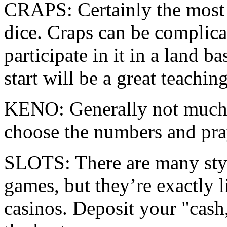
CRAPS: Certainly the most 
dice. Craps can be complica
participate in it in a land b
start will be a great teachin
KENO: Generally not much
choose the numbers and pra
SLOTS: There are many styl
games, but they’re exactly 
casinos. Deposit your "cash,