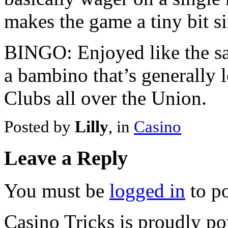
makes the game a tiny bit s
BINGO: Enjoyed like the s
a bambino that’s generally 
Clubs all over the Union.
Posted by
Lilly
, in
Casino
Leave a Reply
You must be
logged in
to p
Casino Tricks is proudly p