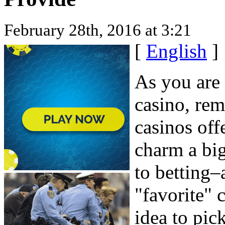
February 28th, 2016 at 3:21
[
English
]
As you are 
casino, rem
casinos off
charm a big
to betting–
"favorite" 
idea to pic