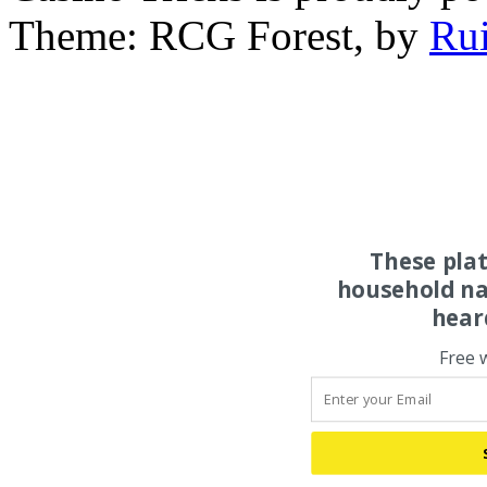
Theme: RCG Forest, by
Rui
These pla
household na
hear
Free 