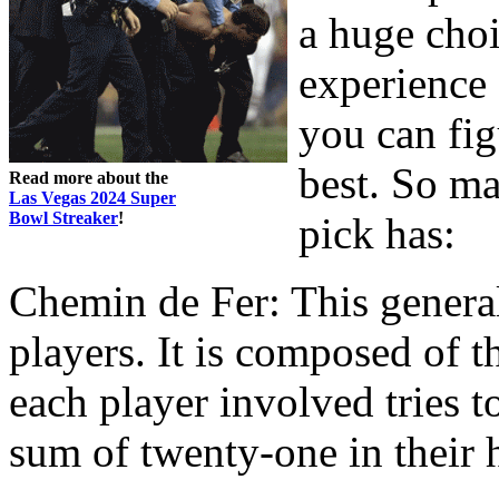
a huge choi
experience 
you can fig
best. So ma
Read more about the
Las Vegas 2024 Super
Bowl Streaker
!
pick has:
Chemin de Fer: This genera
players. It is composed of t
each player involved tries to
sum of twenty-one in their 