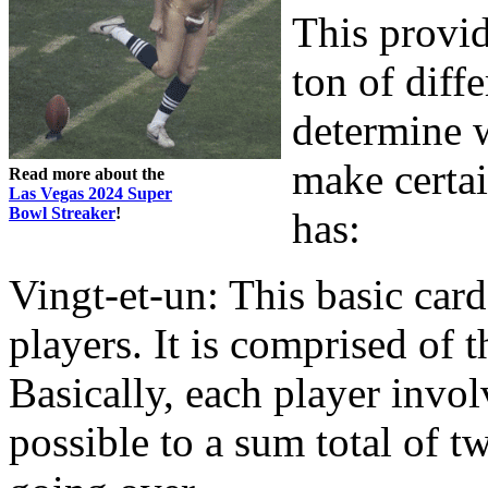
This provid
ton of diff
determine w
make certai
Read more about the
Las Vegas 2024 Super
Bowl Streaker
!
has:
Vingt-et-un: This basic car
players. It is comprised of 
Basically, each player involv
possible to a sum total of t