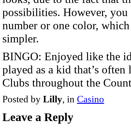
possibilities. However, you 
number or one color, which 
simpler.
BINGO: Enjoyed like the id
played as a kid that’s often
Clubs throughout the Count
Posted by
Lilly
, in
Casino
Leave a Reply