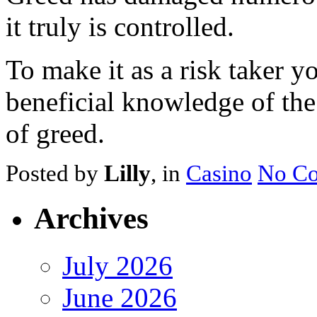
it truly is controlled.
To make it as a risk taker y
beneficial knowledge of the 
of greed.
Posted by
Lilly
, in
Casino
No C
Archives
July 2026
June 2026