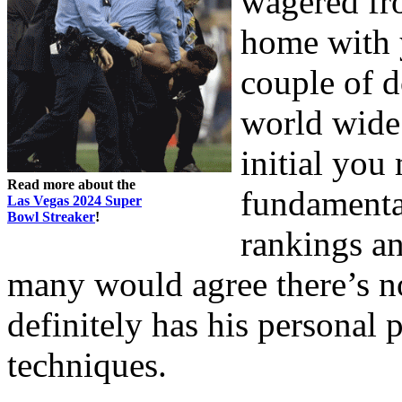
wagered fr
home with y
couple of d
world wide 
initial you
Read more about the
fundamenta
Las Vegas 2024 Super
Bowl Streaker
!
rankings an
many would agree there’s n
definitely has his personal 
techniques.