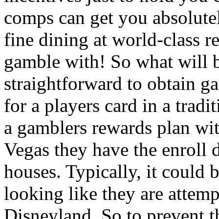
comps can get you absolutel
fine dining at world-class r
gamble with! So what will be
straightforward to obtain g
for a players card in a trad
a gamblers rewards plan wit
Vegas they have the enroll d
houses. Typically, it could 
looking like they are attemp
Disneyland. So to prevent th