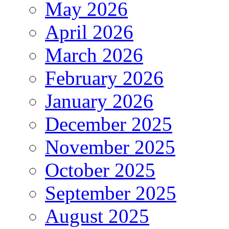
May 2026
April 2026
March 2026
February 2026
January 2026
December 2025
November 2025
October 2025
September 2025
August 2025