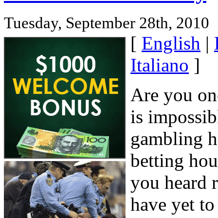
Tuesday, September 28th, 2010
[
English
|
Italiano
]
Are you one
is impossib
gambling h
betting hou
you heard r
have yet to