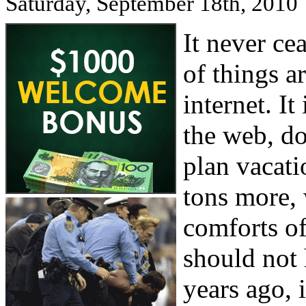
Saturday, September 18th, 2010
It never ce
of things a
internet. It
the web, do
plan vacati
tons more, 
comforts of
should not
years ago,