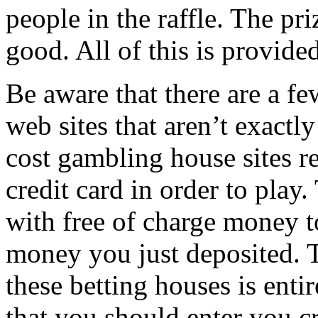
people in the raffle. The pri
good. All of this is provided
Be aware that there are a fe
web sites that aren’t exactly
cost gambling house sites r
credit card in order to play
with free of charge money t
money you just deposited. T
these betting houses is ent
that you should enter you cr