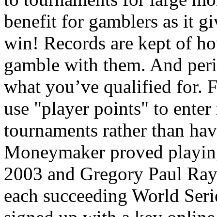
benefit for gamblers as it g
win! Records are kept of 
gamble with them. And perio
what you’ve qualified for. 
use "player points" to ente
tournaments rather than hav
Moneymaker proved playing 
2003 and Gregory Paul Raym
each succeeding World Seri