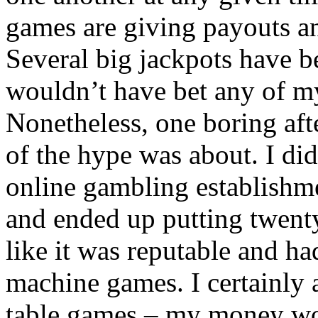
games are giving payouts a
Several big jackpots have be
wouldn’t have bet any of m
Nonetheless, one boring aft
of the hype was about. I di
online gambling establishme
and ended up putting twenty
like it was reputable and ha
machine games. I certainly 
table games – my money wou