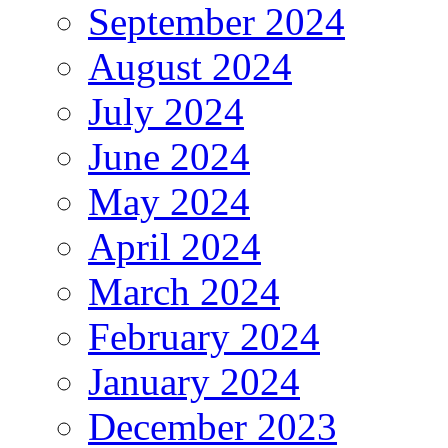
September 2024
August 2024
July 2024
June 2024
May 2024
April 2024
March 2024
February 2024
January 2024
December 2023