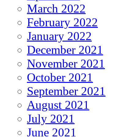
March 2022
February 2022
January 2022
December 2021
November 2021
October 2021
September 2021
August 2021
July 2021
June 2021