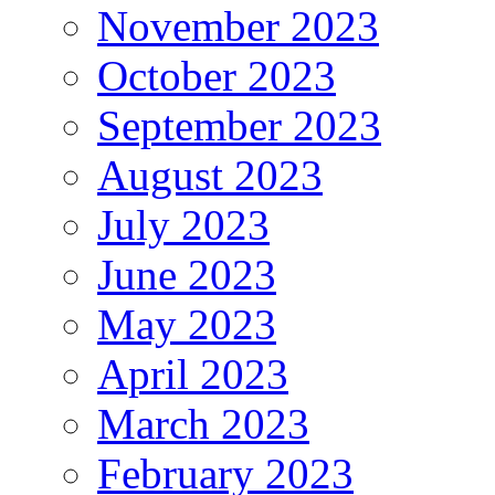
November 2023
October 2023
September 2023
August 2023
July 2023
June 2023
May 2023
April 2023
March 2023
February 2023