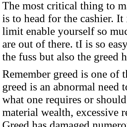
The most critical thing to 
is to head for the cashier. It
limit enable yourself so m
are out of there. tI is so ea
the fuss but also the greed h
Remember greed is one of th
greed is an abnormal need t
what one requires or should 
material wealth, excessive 
Greed has damaged numerous 