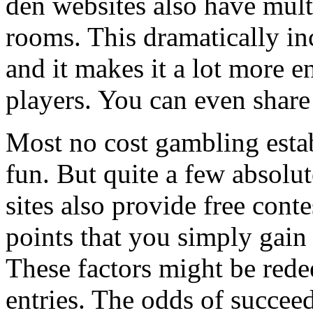
den websites also have mult
rooms. This dramatically i
and it makes it a lot more e
players. You can even share 
Most no cost gambling estab
fun. But quite a few absolu
sites also provide free cont
points that you simply gain
These factors might be rede
entries. The odds of succee