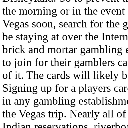
the morning or in the event
Vegas soon, search for the 
be staying at over the Inte
brick and mortar gambling 
to join for their gamblers c
of it. The cards will likely
Signing up for a players car
in any gambling establishme
the Vegas trip. Nearly all 
Indian reservations, riverb