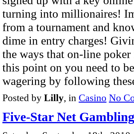
signed up with a key onlin
turning into millionaires! 
from a tournament and know
dime in entry charges! Givin
the ways that on-line poker
this point on you need to b
wagering by following these
Posted by
Lilly
, in
Casino
No C
Five-Star Net Gamblin