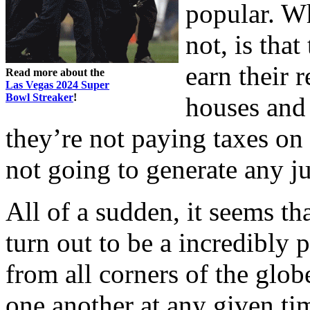
popular. W
not, is tha
earn their 
Read more about the
Las Vegas 2024 Super
Bowl Streaker
!
houses and
they’re not paying taxes on 
not going to generate any j
All of a sudden, it seems t
turn out to be a incredibly 
from all corners of the glo
one another at any given ti