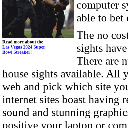
computer sy
able to bet 
The no cos
Read more about the
sights hav
Las Vegas 2024 Super
Bowl Streaker
!
There are n
house sights available. All 
web and pick which site you
internet sites boast having
sound and stunning graphic
positive your laptop or co