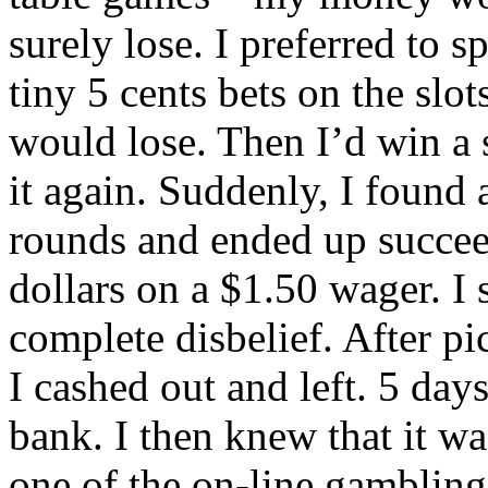
surely lose. I preferred to
tiny 5 cents bets on the slot
would lose. Then I’d win a s
it again. Suddenly, I found 
rounds and ended up succee
dollars on a $1.50 wager. I
complete disbelief. After pi
I cashed out and left. 5 day
bank. I then knew that it w
one of the on-line gambling