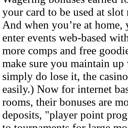
your card to be used at slot
And when you’re at home, y
enter events web-based wit
more comps and free goodie
make sure you maintain up w
simply do lose it, the casi
easily.) Now for internet ba
rooms, their bonuses are mo
deposits, "player point prog
to tournaments for large mon