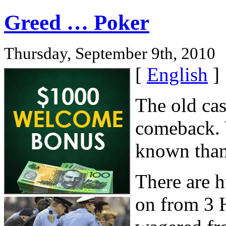
Greed … Poker
Thursday, September 9th, 2010
[
English
]
The old ca
comeback. Y
known than
There are h
on from 3 