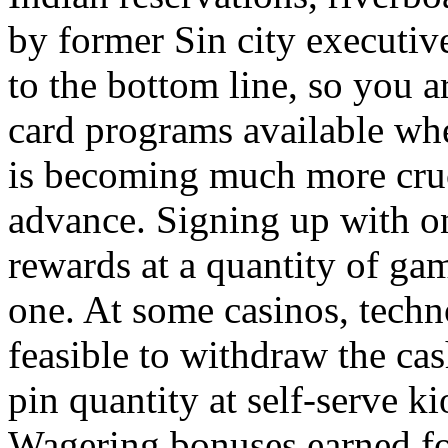
by former Sin city executi
to the bottom line, so you a
card programs available wh
is becoming much more cruc
advance. Signing up with o
rewards at a quantity of gam
one. At some casinos, tech
feasible to withdraw the ca
pin quantity at self-serve ki
Wagering bonuses earned for