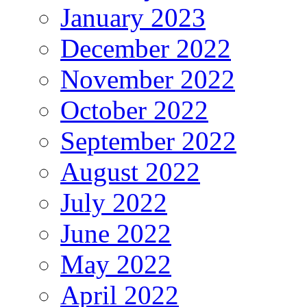
January 2023
December 2022
November 2022
October 2022
September 2022
August 2022
July 2022
June 2022
May 2022
April 2022