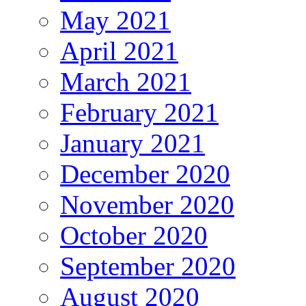
May 2021
April 2021
March 2021
February 2021
January 2021
December 2020
November 2020
October 2020
September 2020
August 2020