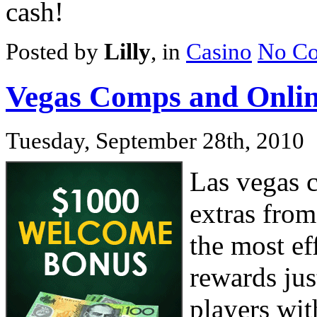
cash!
Posted by
Lilly
, in
Casino
No C
Vegas Comps and Onli
Tuesday, September 28th, 2010
Las vegas 
extras fro
the most ef
rewards jus
players wit