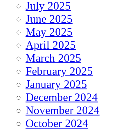
July 2025
June 2025
May 2025
April 2025
March 2025
February 2025
January 2025
December 2024
November 2024
October 2024