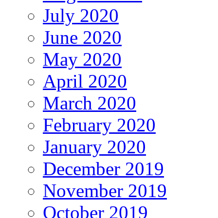
July 2020
June 2020
May 2020
April 2020
March 2020
February 2020
January 2020
December 2019
November 2019
October 2019