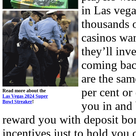
in Las vega
thousands o
casinos wan
they’ll inv
coming bac
are the sam
per cent or
Read more about the
Las Vegas 2024 Super
Bowl Streaker
!
you in and 
reward you with deposit bon
incentives just to hold you