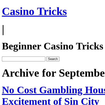
Casino Tricks
|
Beginner Casino Tricks
Archive for Septembe
No Cost Gambling Hous
Excitement of Sin City