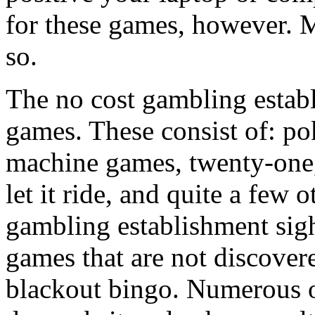
for these games, however. 
so.
The no cost gambling establ
games. These consist of: po
machine games, twenty-one, 
let it ride, and quite a few 
gambling establishment sigh
games that are not discovere
blackout bingo. Numerous o