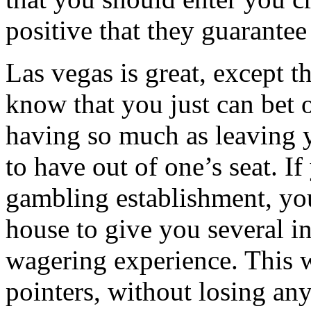
positive that they guarantee
Las vegas is great, except thi
know that you just can bet 
having so much as leaving 
to have out of one’s seat. I
gambling establishment, you
house to give you several i
wagering experience. This w
pointers, without losing an