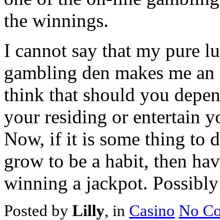
the winnings.
I cannot say that my pure l
gambling den makes me an ad
think that should you depen
your residing or entertain yo
Now, if it is some thing to 
grow to be a habit, then hav
winning a jackpot. Possibly 
Posted by
Lilly
, in
Casino
No C