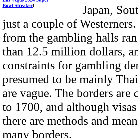
Bowl Streaker
!
Japan, Sou
just a couple of Westerner
from the gambling halls ran
than 12.5 million dollars, a
constraints for gambling d
presumed to be mainly Thai
are vague. The borders are
to 1700, and although visas
there are methods and means 
many borders.