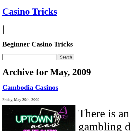
Casino Tricks
|
Beginner Casino Tricks
Archive for May, 2009
Cambodia Casinos
Friday, May 29th, 2009
There is an
gambling de