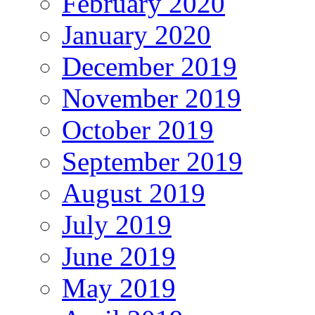
February 2020
January 2020
December 2019
November 2019
October 2019
September 2019
August 2019
July 2019
June 2019
May 2019