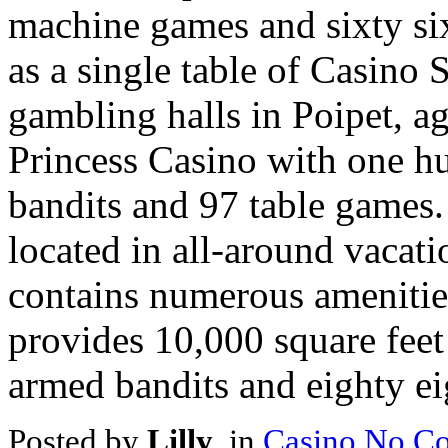
machine games and sixty si
as a single table of Casino 
gambling halls in Poipet, aga
Princess Casino with one h
bandits and 97 table games.
located in all-around vacati
contains numerous amenitie
provides 10,000 square feet
armed bandits and eighty ei
Posted by
Lilly
, in
Casino
No C