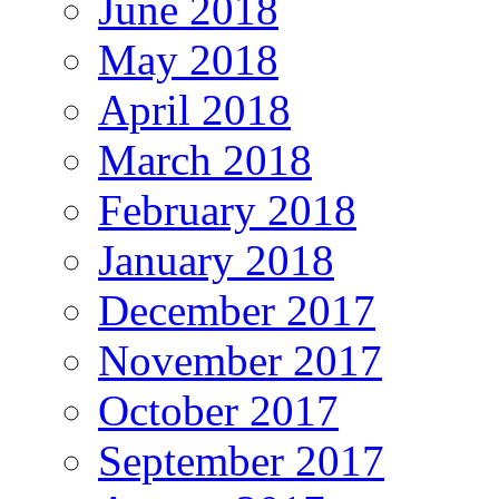
June 2018
May 2018
April 2018
March 2018
February 2018
January 2018
December 2017
November 2017
October 2017
September 2017