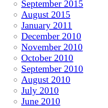
September 2015
August 2015
January 2011
December 2010
November 2010
October 2010
September 2010
August 2010
July 2010
June 2010