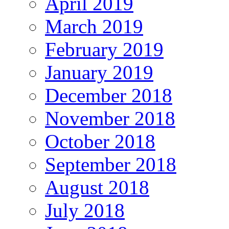
April 2019
March 2019
February 2019
January 2019
December 2018
November 2018
October 2018
September 2018
August 2018
July 2018