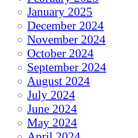
January 2025
December 2024
November 2024
October 2024
September 2024
August 2024
July 2024
June 2024
May 2024
April 2024