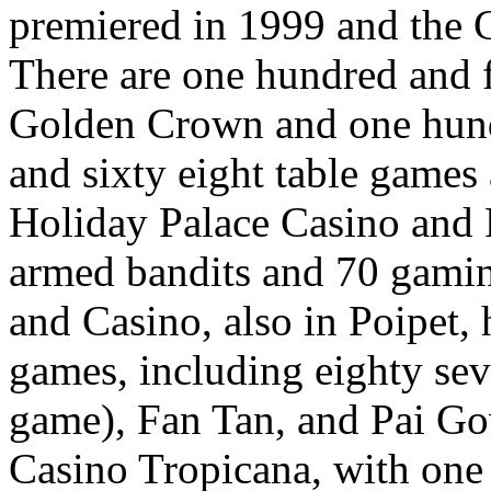
premiered in 1999 and the
There are one hundred and fi
Golden Crown and one hund
and sixty eight table games 
Holiday Palace Casino and 
armed bandits and 70 gamin
and Casino, also in Poipet, 
games, including eighty sev
game), Fan Tan, and Pai Gow
Casino Tropicana, with one 