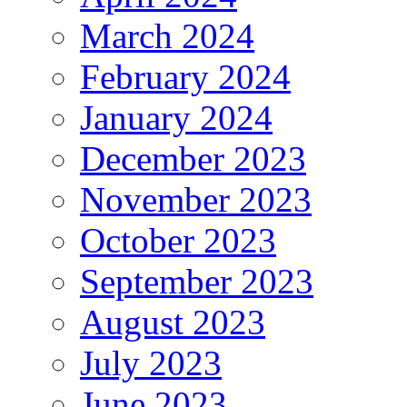
March 2024
February 2024
January 2024
December 2023
November 2023
October 2023
September 2023
August 2023
July 2023
June 2023