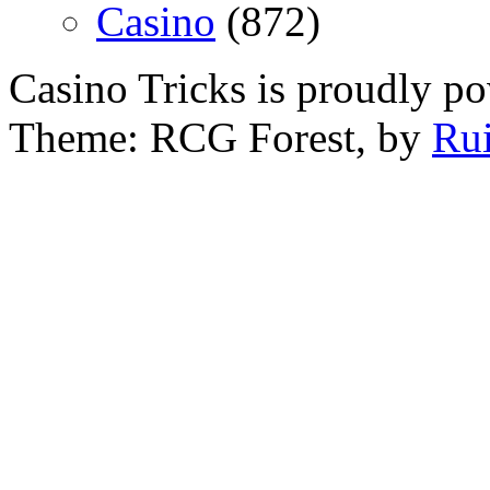
Casino
(872)
Casino Tricks is proudly p
Theme: RCG Forest, by
Rui