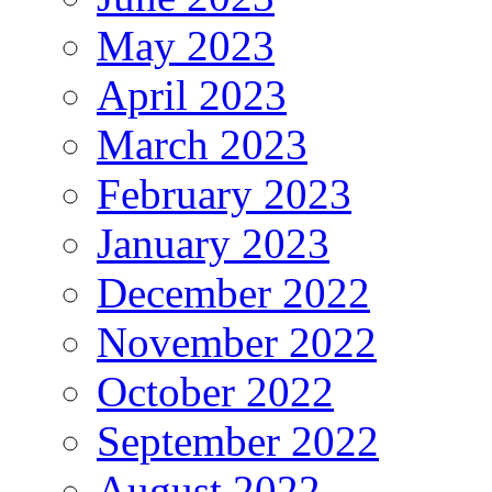
May 2023
April 2023
March 2023
February 2023
January 2023
December 2022
November 2022
October 2022
September 2022
August 2022