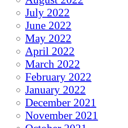
July 2022
June 2022
May 2022
April 2022
March 2022
February 2022
January 2022
December 2021
November 2021