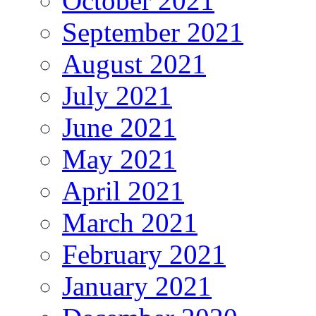
October 2021
September 2021
August 2021
July 2021
June 2021
May 2021
April 2021
March 2021
February 2021
January 2021