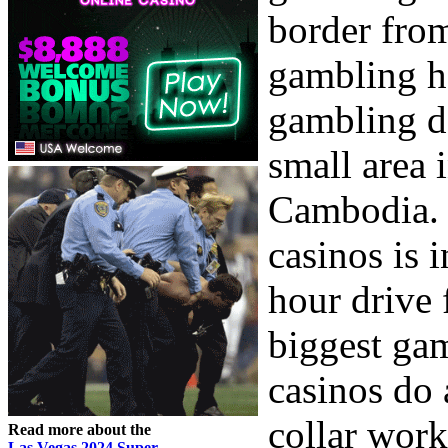
border fro
gambling ha
gambling de
small area 
Cambodia. 
casinos is i
hour drive
biggest ga
casinos do 
collar work
Read more about the
Las Vegas 2024 Super