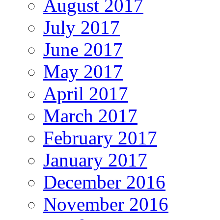
August 2017
July 2017
June 2017
May 2017
April 2017
March 2017
February 2017
January 2017
December 2016
November 2016