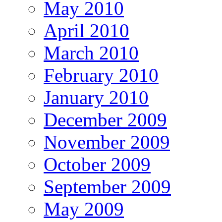
May 2010
April 2010
March 2010
February 2010
January 2010
December 2009
November 2009
October 2009
September 2009
May 2009