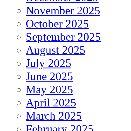
November 2025
October 2025
September 2025
August 2025
July 2025
June 2025
May 2025
April 2025
March 2025
February 2025