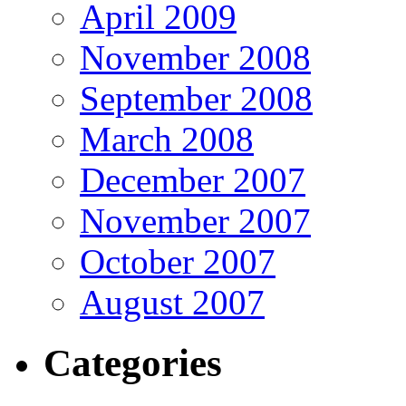
April 2009
November 2008
September 2008
March 2008
December 2007
November 2007
October 2007
August 2007
Categories