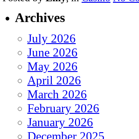
Archives
July 2026
June 2026
May 2026
April 2026
March 2026
February 2026
January 2026
December 2025