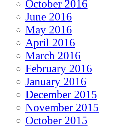
October 2016
June 2016
May 2016
April 2016
March 2016
February 2016
January 2016
December 2015
November 2015
October 2015