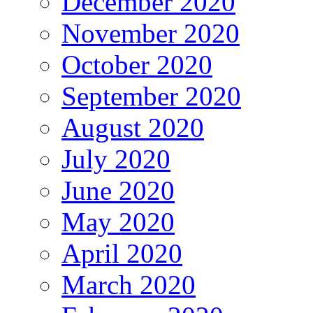
December 2020
November 2020
October 2020
September 2020
August 2020
July 2020
June 2020
May 2020
April 2020
March 2020