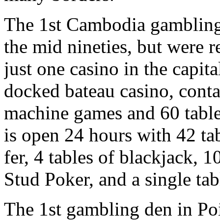
The 1st Cambodia gambling
the mid nineties, but were r
just one casino in the capit
docked bateau casino, conta
machine games and 60 tabl
is open 24 hours with 42 ta
fer, 4 tables of blackjack, 
Stud Poker, and a single ta
The 1st gambling den in Poi