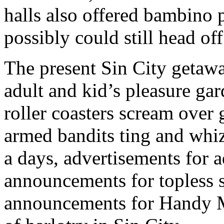
halls also offered bambino 
possibly could still head off
The present Sin City getawa
adult and kid’s pleasure ga
roller coasters scream over
armed bandits ting and whi
a days, advertisements for a
announcements for topless s
announcements for Handy M