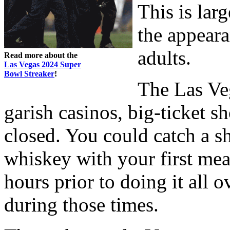
This is larg
the appeara
adults.
Read more about the
Las Vegas 2024 Super
Bowl Streaker
!
The Las Ve
garish casinos, big-ticket s
closed. You could catch a s
whiskey with your first meal
hours prior to doing it all 
during those times.