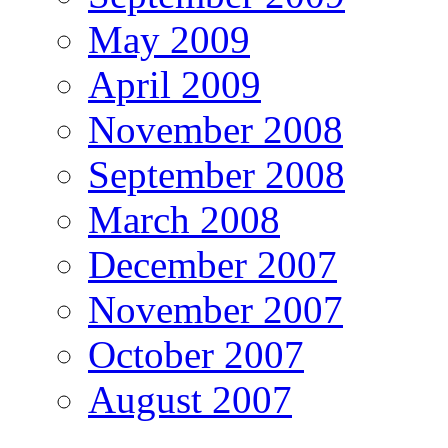
May 2009
April 2009
November 2008
September 2008
March 2008
December 2007
November 2007
October 2007
August 2007