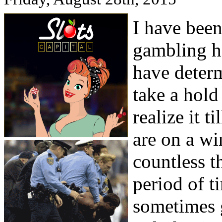
I have been
gambling ha
have determ
take a hold
realize it t
are on a wi
countless t
period of t
sometimes g