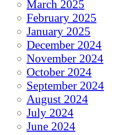
March 2025
February 2025
January 2025
December 2024
November 2024
October 2024
September 2024
August 2024
July 2024
June 2024