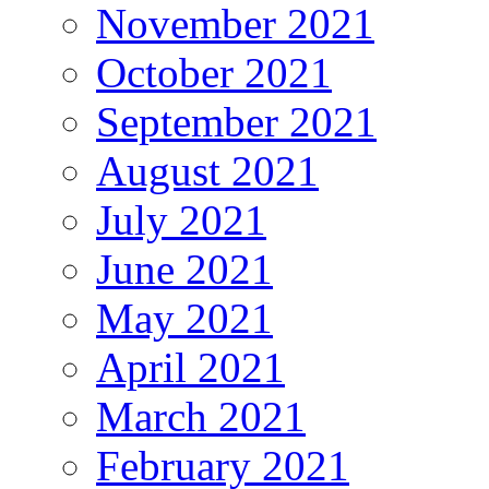
November 2021
October 2021
September 2021
August 2021
July 2021
June 2021
May 2021
April 2021
March 2021
February 2021