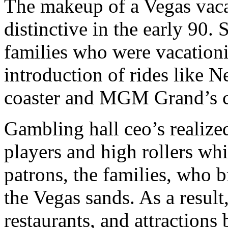
The makeup of a Vegas vaca
distinctive in the early 90. 
families who were vacationi
introduction of rides like 
coaster and MGM Grand’s ch
Gambling hall ceo’s realized
players and high rollers whi
patrons, the families, who b
the Vegas sands. As a resul
restaurants, and attraction