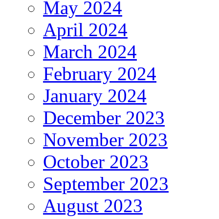
May 2024
April 2024
March 2024
February 2024
January 2024
December 2023
November 2023
October 2023
September 2023
August 2023