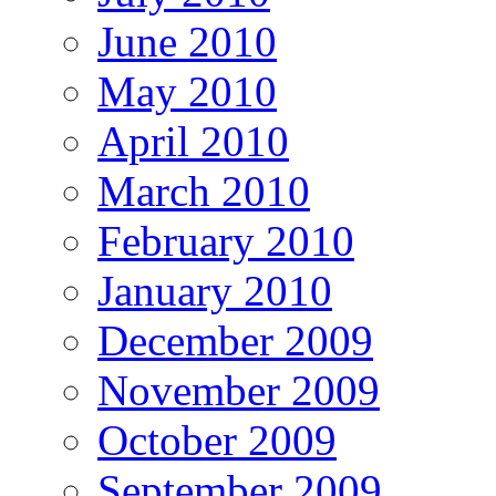
June 2010
May 2010
April 2010
March 2010
February 2010
January 2010
December 2009
November 2009
October 2009
September 2009