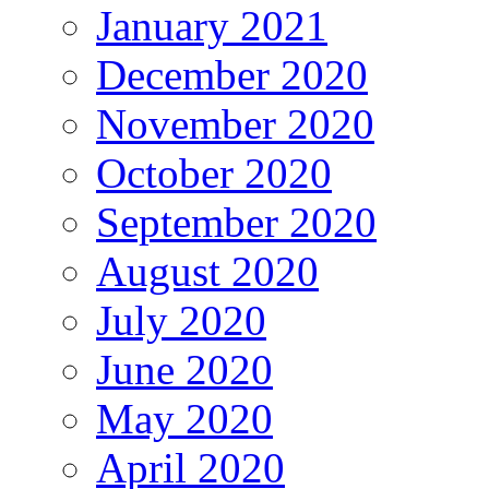
January 2021
December 2020
November 2020
October 2020
September 2020
August 2020
July 2020
June 2020
May 2020
April 2020