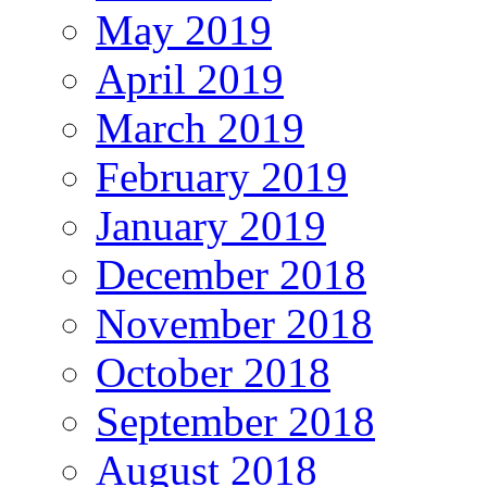
May 2019
April 2019
March 2019
February 2019
January 2019
December 2018
November 2018
October 2018
September 2018
August 2018