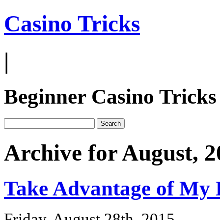
Casino Tricks
|
Beginner Casino Tricks
Archive for August, 
Take Advantage of My 
Friday, August 28th, 2015