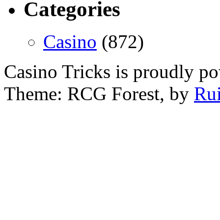
Categories
Casino
(872)
Casino Tricks is proudly p
Theme: RCG Forest, by
Rui