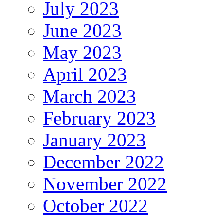
July 2023
June 2023
May 2023
April 2023
March 2023
February 2023
January 2023
December 2022
November 2022
October 2022