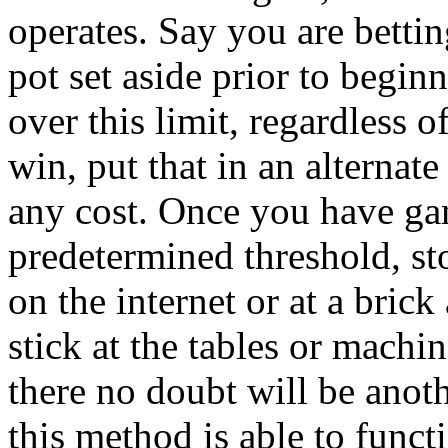
operates. Say you are betti
pot set aside prior to beg
over this limit, regardless 
win, put that in an alternat
any cost. Once you have ga
predetermined threshold, stop
on the internet or at a bric
stick at the tables or machi
there no doubt will be anoth
this method is able to func