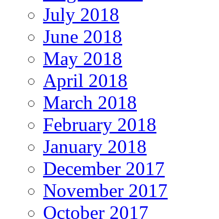
July 2018
June 2018
May 2018
April 2018
March 2018
February 2018
January 2018
December 2017
November 2017
October 2017