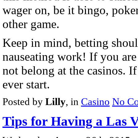
wager on, be it bingo, poke
other game.
Keep in mind, betting shou
nauseating work! If you are
not belong at the casinos. I
ever start.
Posted by
Lilly
, in
Casino
No C
Tips for Having a Las 