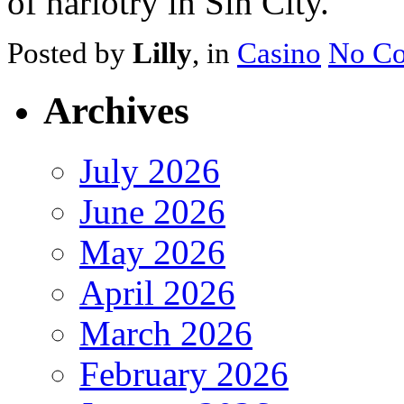
of harlotry in Sin City.
Posted by
Lilly
, in
Casino
No C
Archives
July 2026
June 2026
May 2026
April 2026
March 2026
February 2026