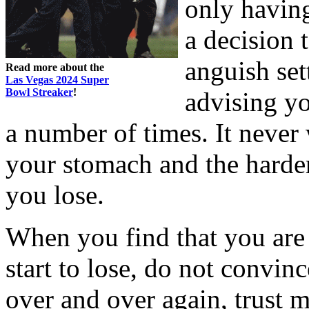
only havin
a decision 
anguish set
Read more about the
Las Vegas 2024 Super
Bowl Streaker
!
advising yo
a number of times. It never
your stomach and the harde
you lose.
When you find that you ar
start to lose, do not convin
over and over again, trust m