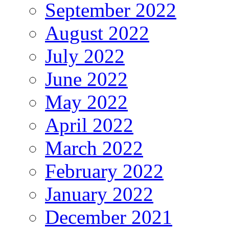
September 2022
August 2022
July 2022
June 2022
May 2022
April 2022
March 2022
February 2022
January 2022
December 2021