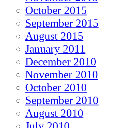
October 2015
September 2015
August 2015
January 2011
December 2010
November 2010
October 2010
September 2010
August 2010
July 2010