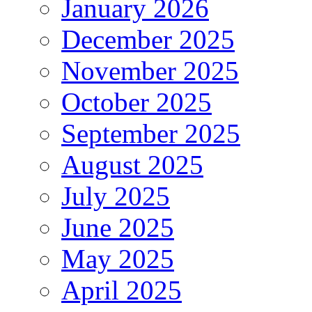
January 2026
December 2025
November 2025
October 2025
September 2025
August 2025
July 2025
June 2025
May 2025
April 2025