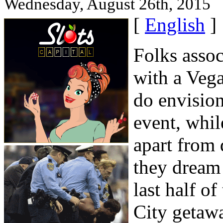
Wednesday, August 26th, 2015
[
English
]
Folks assoc
with a Veg
do envision
event, whil
apart from 
they dream 
last half of
City getawa