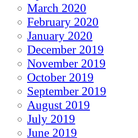
March 2020
February 2020
January 2020
December 2019
November 2019
October 2019
September 2019
August 2019
July 2019
June 2019