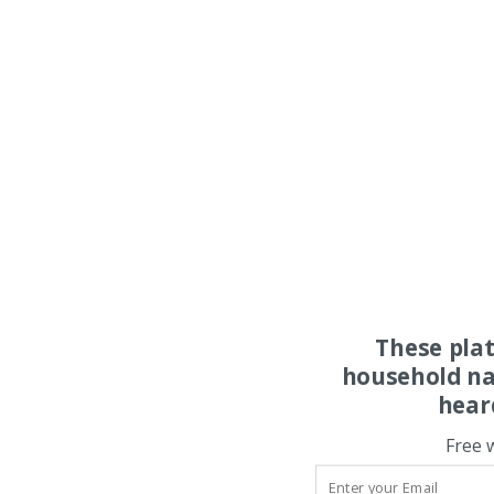
These pla
household na
hear
Free 