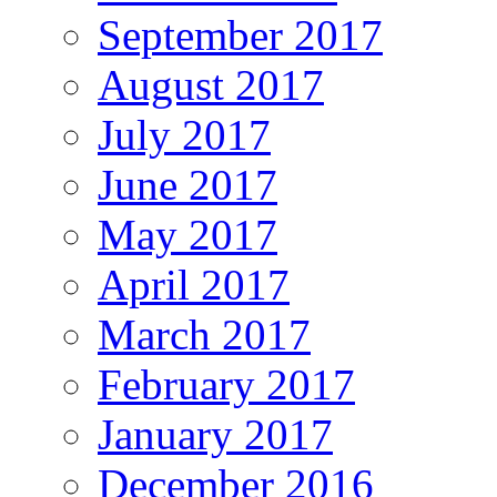
September 2017
August 2017
July 2017
June 2017
May 2017
April 2017
March 2017
February 2017
January 2017
December 2016