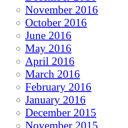
November 2016
October 2016
June 2016
May 2016
April 2016
March 2016
February 2016
January 2016
December 2015
November 2015