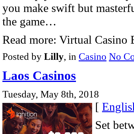
you make swift but masterfu
the game…
Read more: Virtual Casino E
Posted by
Lilly
, in
Casino
No C
Laos Casinos
Tuesday, May 8th, 2018
[
Englis
Set bet