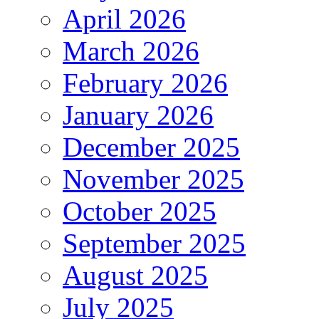
April 2026
March 2026
February 2026
January 2026
December 2025
November 2025
October 2025
September 2025
August 2025
July 2025