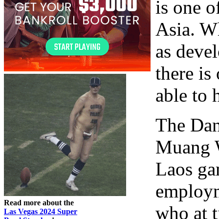
is one o
Asia. Wh
as devel
there is
able to 
The Dan
Muang W
Laos gam
employm
Read more about the
who at t
Las Vegas 2024 Super