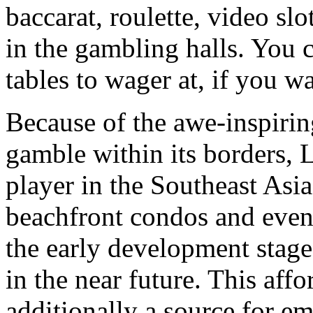
baccarat, roulette, video sl
in the gambling halls. You 
tables to wager at, if you wa
Because of the awe-inspiring
gamble within its borders, L
player in the Southeast Asi
beachfront condos and even
the early development stage 
in the near future. This affo
additionally a source for 