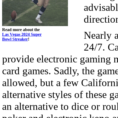
advisabl
directio
Read more about the
Nearly a
Las Vegas 2024 Super
Bowl Streaker
!
24/7. Ca
provide electronic gaming m
card games. Sadly, the games
allowed, but a few Californi
alternative styles of these 
an alternative to dice or rou