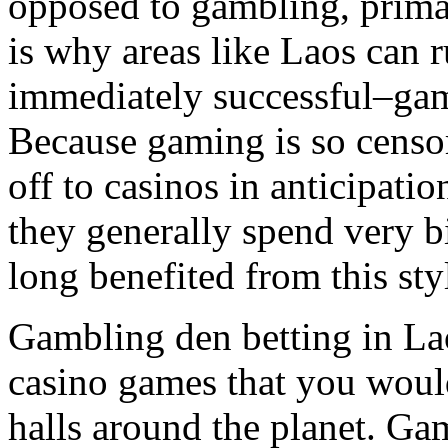
opposed to gambling, primar
is why areas like Laos can 
immediately successful–gam
Because gaming is so censor
off to casinos in anticipatio
they generally spend very b
long benefited from this sty
Gambling den betting in Lao
casino games that you woul
halls around the planet. Ga