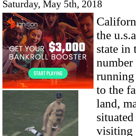
Saturday, May 5th, 2018
Californ
the u.s.
state in
number 
running
to the f
land, ma
situated
visiting 