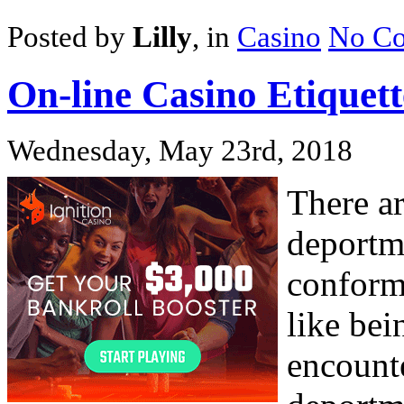
Posted by
Lilly
, in
Casino
No C
On-line Casino Etiquett
Wednesday, May 23rd, 2018
There ar
deportme
conform 
like bei
encounte