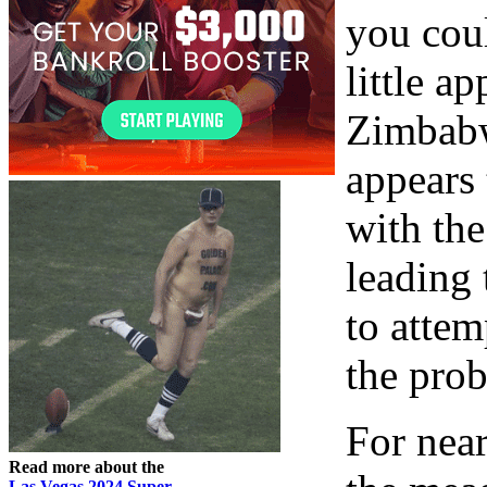
you coul
little a
Zimbabwe
appears 
with the
leading 
to attem
the pro
For near
Read more about the
Las Vegas 2024 Super