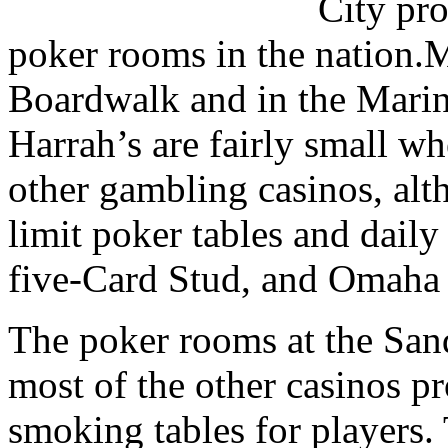
City pro
poker rooms in the nation.M
Boardwalk and in the Marina
Harrah’s are fairly small w
other gambling casinos, al
limit poker tables and dail
five-Card Stud, and Omaha
The poker rooms at the San
most of the other casinos p
smoking tables for players.