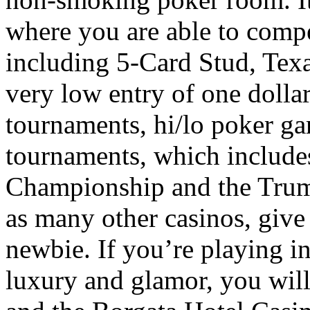
where you are able to compe
including 5-Card Stud, Tex
very low entry of one dolla
tournaments, hi/lo poker g
tournaments, which includes
Championship and the Trump
as many other casinos, give 
newbie. If you’re playing in
luxury and glamor, you will