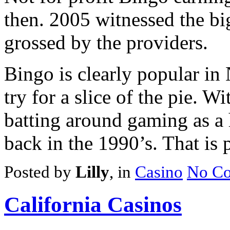
then. 2005 witnessed the bi
grossed by the providers.
Bingo is clearly popular in
try for a slice of the pie. W
batting around gaming as a h
back in the 1990’s. That is 
Posted by
Lilly
, in
Casino
No C
California Casinos