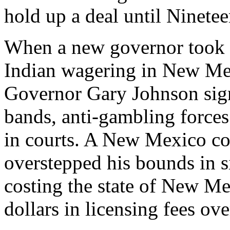
hold up a deal until Ninete
When a new governor took of
Indian wagering in New Mex
Governor Gary Johnson sign
bands, anti-gambling forces
in courts. A New Mexico co
overstepped his bounds in s
costing the state of New M
dollars in licensing fees ove