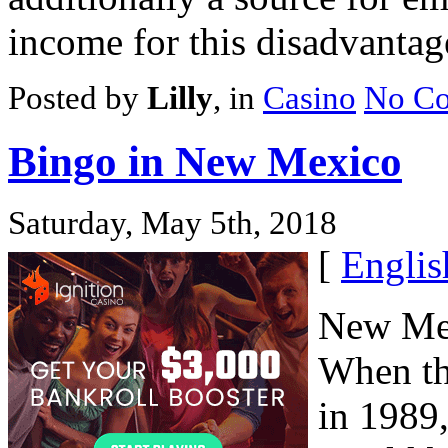
income for this disadvantag
Posted by
Lilly
, in
Casino
No C
Bingo in New Mexico
Saturday, May 5th, 2018
[
Englis
New Mex
When th
in 1989