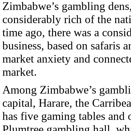
Zimbabwe’s gambling dens, 
considerably rich of the nati
time ago, there was a consi
business, based on safaris an
market anxiety and connecte
market.
Among Zimbabwe’s gambling
capital, Harare, the Carrib
has five gaming tables and 
Plumtree gambling hall, wh