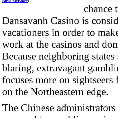
Bowl Streaker
!
chance t
Dansavanh Casino is consi
vacationers in order to mak
work at the casinos and do
Because neighboring states s
blaring, extravagant gambl
focuses more on sightseers
on the Northeastern edge.
The Chinese administrators