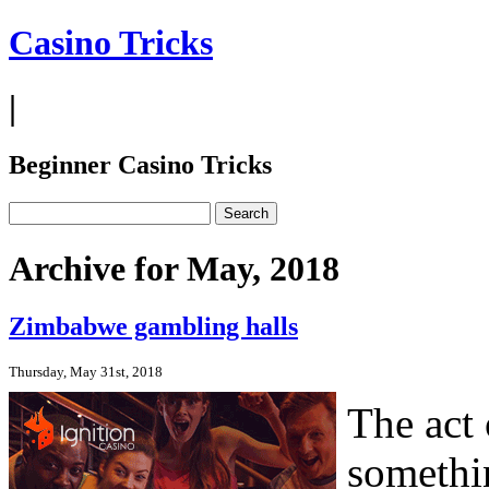
Casino Tricks
|
Beginner Casino Tricks
Archive for May, 2018
Zimbabwe gambling halls
Thursday, May 31st, 2018
The act 
somethi