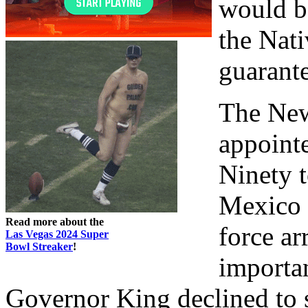
would be
the Nat
guarante
The New
appointe
Ninety 
Mexico 
Read more about the
force ar
Las Vegas 2024 Super
Bowl Streaker
!
importan
Governor King declined to 