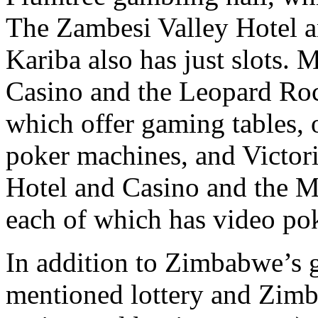
The Zambesi Valley Hotel a
Kariba also has just slots.
Casino and the Leopard Roc
which offer gaming tables,
poker machines, and Victori
Hotel and Casino and the M
each of which has video po
In addition to Zimbabwe’s 
mentioned lottery and Zimbe