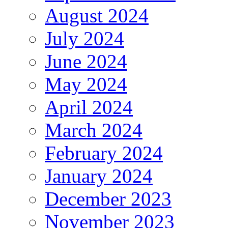
August 2024
July 2024
June 2024
May 2024
April 2024
March 2024
February 2024
January 2024
December 2023
November 2023