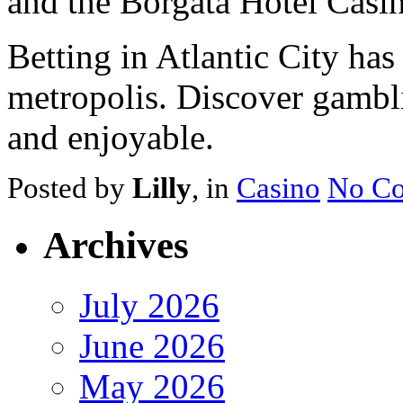
and the Borgata Hotel Casi
Betting in Atlantic City has
metropolis. Discover gambli
and enjoyable.
Posted by
Lilly
, in
Casino
No C
Archives
July 2026
June 2026
May 2026