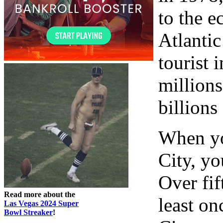
to the e
Atlanti
tourist 
millions
billions
When yo
City, yo
Over fif
Read more about the
least on
Las Vegas 2024 Super
Bowl Streaker
!