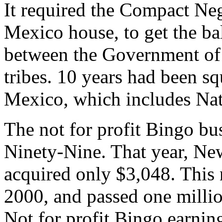
It required the Compact Ne
Mexico house, to get the bal
between the Government of
tribes. 10 years had been 
Mexico, which includes Nat
The not for profit Bingo b
Ninety-Nine. That year, Ne
acquired only $3,048. This
2000, and passed one millio
Not for profit Bingo earnin