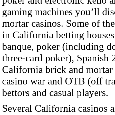
poker and electronic keno a
gaming machines you’ll disc
mortar casinos. Some of th
in California betting houses
banque, poker (including d
three-card poker), Spanish 
California brick and mortar 
casino war and OTB (off tra
bettors and casual players.
Several California casinos