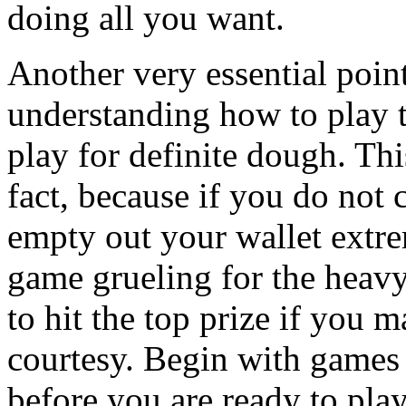
doing all you want.
Another very essential poin
understanding how to play 
play for definite dough. Thi
fact, because if you do not
empty out your wallet extre
game grueling for the heav
to hit the top prize if you 
courtesy. Begin with games
before you are ready to pla