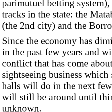
parimutuel betting system), 
tracks in the state: the Ma
(the 2nd city) and the Borr
Since the economy has dimi
in the past few years and w
conflict that has come about
sightseeing business whic
halls will do in the next f
will still be around until th
unknown.