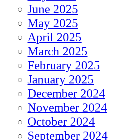
June 2025
May 2025
April 2025
March 2025
February 2025
January 2025
December 2024
November 2024
October 2024
September 2024