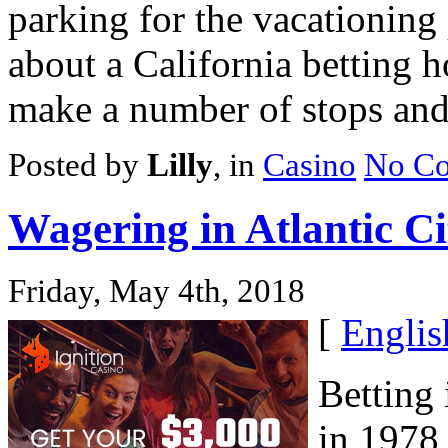
parking for the vacationing 
about a California betting h
make a number of stops and 
Posted by
Lilly
, in
Casino
No C
Wagering in Atlantic Ci
Friday, May 4th, 2018
[
Englis
Betting 
in 1978,