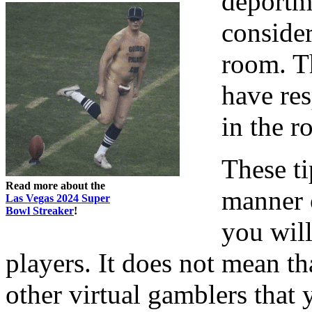
deportme
consider
room. T
have res
in the r
These ti
Read more about the
manner o
Las Vegas 2024 Super
Bowl Streaker
!
you will
players. It does not mean th
other virtual gamblers that