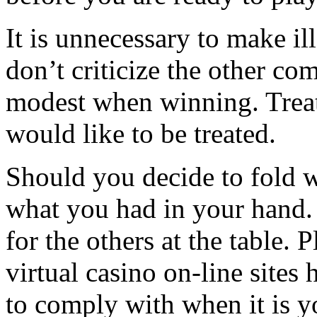
It is unnecessary to make il
don’t criticize the other co
modest when winning. Trea
would like to be treated.
Should you decide to fold w
what you had in your hand. 
for the others at the table. P
virtual casino on-line sites
to comply with when it is you