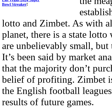
the meag
Bowl Streaker
!
establis
lotto and Zimbet. As with a
planet, there is a state lotto
are unbelievably small, but 
It’s been said by market an
that the majority don’t purc
belief of profiting. Zimbet 
the English football league
results of future games.