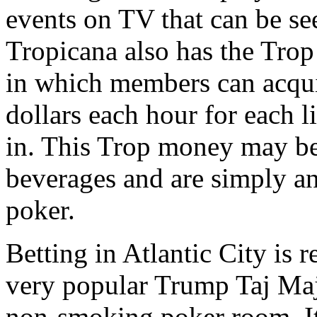
events on TV that can be se
Tropicana also has the Trop
in which members can acqu
dollars each hour for each l
in. This Trop money may be
beverages and are simply a
poker.
Betting in Atlantic City is r
very popular Trump Taj Maja
non-smoking poker room. It 