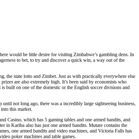
ere would be little desire for visiting Zimbabwe’s gambling dens. In
agerness to bet, to try and discover a quick win, a way out of the
, the state lotto and Zimbet. Just as with practically everywhere else
he prizes are also extremely high. It’s been said by economists who
 is built on one of the domestic or the English soccer divisions and
p until not long ago, there was a incredibly large sightseeing business,
into this market.
 and Casino, which has 5 gaming tables and one armed bandits, and
r in Kariba also has just one armed bandits. Mutare contains the
mes, one armed bandits and video machines, and Victoria Falls has
 video poker machines and table games.