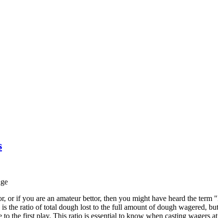
s
dge
ttor, or if you are an amateur bettor, then you might have heard the te
s the ratio of total dough lost to the full amount of dough wagered, but, 
e to the first play. This ratio is essential to know when casting wagers a