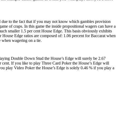
al due to the fact that if you may not know which gambles provision
game of craps. In this game the inside propositional wagers can have a
much smaller 1.5 per cent House Edge. This basis obviously exhibits
er House Edge ratios are composed of: 1.06 percent for Baccarat when
e when wagering on a tie.
n playing Double Down Stud the House’s Edge will surely be 2.67
 cent. If you like to play Three Card Poker the House’s Edge will
you play Video Poker the House’s Edge is solely 0.46 % if you play a