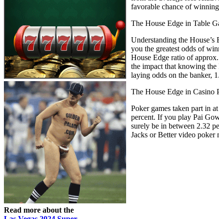
favorable chance of winning
The House Edge in Table 
Understanding the House’s Ed
you the greatest odds of win
House Edge ratio of approx. 
the impact that knowing the
laying odds on the banker, 
The House Edge in Casino 
Poker games taken part in a
percent. If you play Pai Gow
surely be in between 2.32 p
Jacks or Better video poker
Read more about the
Las Vegas 2024 Super