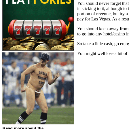
You should never forget that 
in sticking to it, although 
portion of revenue, but try a
pay for Las Vegas. As a resu
You should keep away from cas
to go into any hotel/casino i
So take a little cash, go enj
You might well lose a bit of
Read more about the