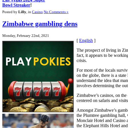
Bowl Streaker
!
Posted by
Lilly
, in
Casino
No Comments »
Zimbabwe gambling dens
Monday, February 22nd, 2021
[
English
]
The prospect of living in Zi
fact, it appears to be workin
crisis.
For most of the locals survi
on the globe, there is a stat
understand the idea that many
involves determining the ou
Zimbabwe’s casinos, on the ot
centered on safaris and visit
Amongst Zimbabwe’s gambling
the Plumtree gambling hall, 
Monclair Hotel and Casino a
the Elephant Hills Hotel an