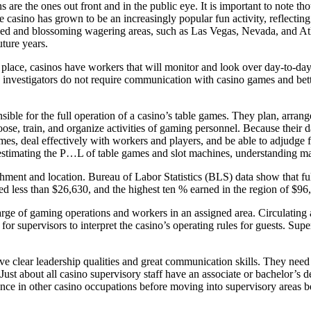
s are the ones out front and in the public eye. It is important to note t
he casino has grown to be an increasingly popular fun activity, reflect
ed and blossoming wagering areas, such as Las Vegas, Nevada, and Atlan
uture years.
 place, casinos have workers that will monitor and look over day-to-day
d investigators do not require communication with casino games and bet
ble for the full operation of a casino’s table games. They plan, arrange
ose, train, and organize activities of gaming personnel. Because their 
s, deal effectively with workers and players, and be able to adjudge f
e estimating the P…L of table games and slot machines, understanding m
ishment and location. Bureau of Labor Statistics (BLS) data show that 
d less than $26,630, and the highest ten % earned in the region of $96
ge of gaming operations and workers in an assigned area. Circulating a
for supervisors to interpret the casino’s operating rules for guests. Super
 clear leadership qualities and great communication skills. They need t
s. Just about all casino supervisory staff have an associate or bachelor’
nce in other casino occupations before moving into supervisory areas 