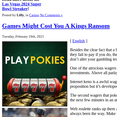
Las Vegas 2024 Super
Bowl Streaker
!
Posted by
Lilly
, in
Casino
No Comments »
Games Might Cost You A Kings Ransom
Tuesday, February 16th, 2021
[
English
]
Besides the clear fact that 
they fail to pay if you do, t
don’t alter your gambling te
One of the atrocious wagers 
investments. Above all parla
Internet keno is a awful wag
proposition but it’s develope
The second wagers that poke
the next few minutes in an at
Web roulette ranks up there 
always been the way. Make su