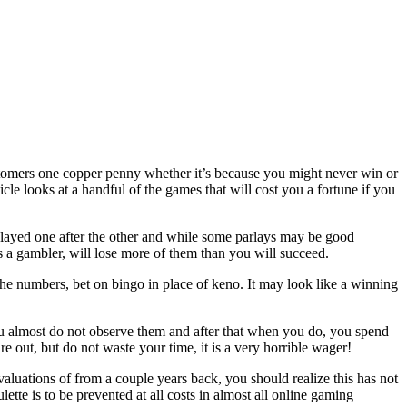
customers one copper penny whether it’s because you might never win or
icle looks at a handful of the games that will cost you a fortune if you
e layed one after the other and while some parlays may be good
 a gambler, will lose more of them than you will succeed.
 the numbers, bet on bingo in place of keno. It may look like a winning
ou almost do not observe them and after that when you do, you spend
re out, but do not waste your time, it is a very horrible wager!
valuations of from a couple years back, you should realize this has not
te is to be prevented at all costs in almost all online gaming