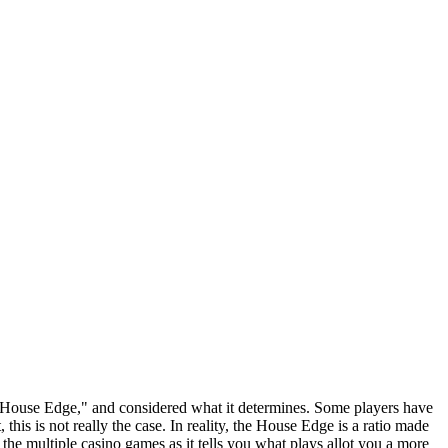
rm "House Edge," and considered what it determines. Some players have
this is not really the case. In reality, the House Edge is a ratio made
t the multiple casino games as it tells you what plays allot you a more