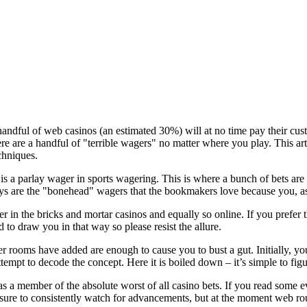
a handful of web casinos (an estimated 30%) will at no time pay their 
here are a handful of "terrible wagers" no matter where you play. This art
chniques.
is a parlay wager in sports wagering. This is where a bunch of bets ar
ys are the "bonehead" wagers that the bookmakers love because you, as
er in the bricks and mortar casinos and equally so online. If you prefer
d to draw you in that way so please resist the allure.
r rooms have added are enough to cause you to bust a gut. Initially, y
tempt to decode the concept. Here it is boiled down – it’s simple to figu
as a member of the absolute worst of all casino bets. If you read some e
re to consistently watch for advancements, but at the moment web roulet