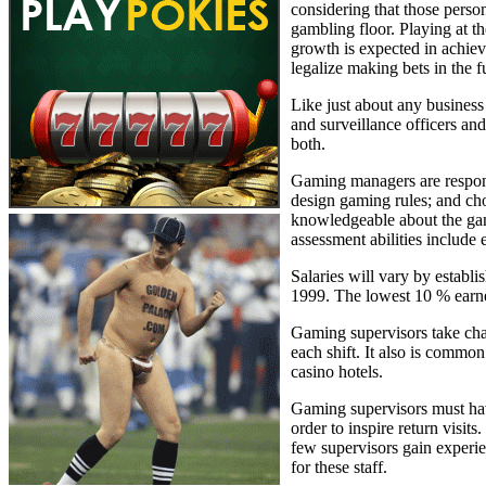
considering that those person
gambling floor. Playing at t
growth is expected in achiev
legalize making bets in the f
Like just about any business
and surveillance officers an
both.
Gaming managers are responsi
design gaming rules; and cho
knowledgeable about the game
assessment abilities includ
Salaries will vary by establ
1999. The lowest 10 % earne
Gaming supervisors take char
each shift. It also is common 
casino hotels.
Gaming supervisors must have
order to inspire return visit
few supervisors gain experie
for these staff.