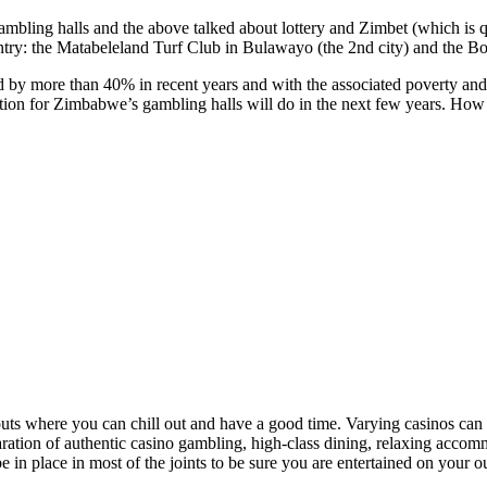
mbling halls and the above talked about lottery and Zimbet (which is quit
ntry: the Matabeleland Turf Club in Bulawayo (the 2nd city) and the B
d by more than 40% in recent years and with the associated poverty and c
tion for Zimbabwe’s gambling halls will do in the next few years. How m
ts where you can chill out and have a good time. Varying casinos can o
aration of authentic casino gambling, high-class dining, relaxing accom
 in place in most of the joints to be sure you are entertained on your o