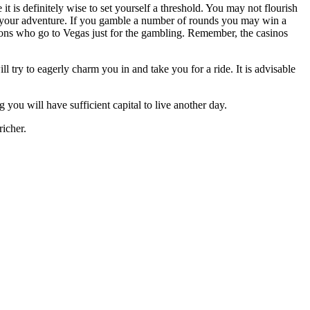
it is definitely wise to set yourself a threshold. You may not flourish
uin your adventure. If you gamble a number of rounds you may win a
persons who go to Vegas just for the gambling. Remember, the casinos
l try to eagerly charm you in and take you for a ride. It is advisable
 you will have sufficient capital to live another day.
richer.