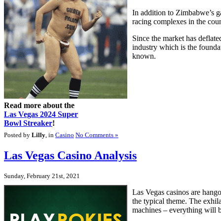
In addition to Zimbabwe’s ga
racing complexes in the cou
Since the market has deflate
industry which is the founda
known.
Read more about the
Las Vegas 2024 Super
Bowl Streaker
!
Posted by
Lilly
, in
Casino
No Comments »
Las Vegas Casino Analysis
Sunday, February 21st, 2021
Las Vegas casinos are hangou
the typical theme. The exhil
machines – everything will be