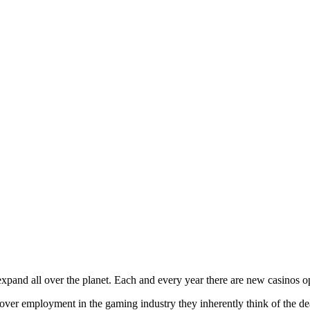
expand all over the planet. Each and every year there are new casinos o
r employment in the gaming industry they inherently think of the deal