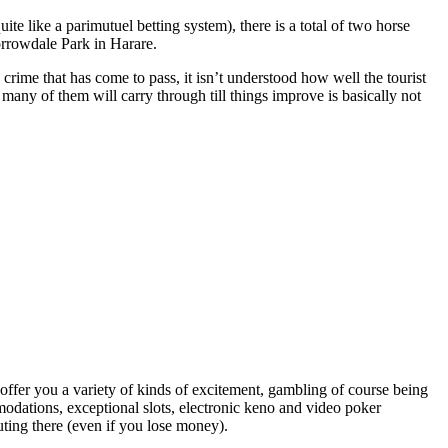
e like a parimutuel betting system), there is a total of two horse
orrowdale Park in Harare.
rime that has come to pass, it isn’t understood how well the tourist
any of them will carry through till things improve is basically not
ffer you a variety of kinds of excitement, gambling of course being
modations, exceptional slots, electronic keno and video poker
uting there (even if you lose money).