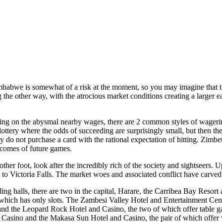
mbabwe is somewhat of a risk at the moment, so you may imagine that th
g the other way, with the atrocious market conditions creating a larger e
ving on the abysmal nearby wages, there are 2 common styles of wagering
e lottery where the odds of succeeding are surprisingly small, but then t
 do not purchase a card with the rational expectation of hitting. Zimbet
tcomes of future games.
her foot, look after the incredibly rich of the society and sightseers. U
s to Victoria Falls. The market woes and associated conflict have carved 
 halls, there are two in the capital, Harare, the Carribea Bay Resort
which has only slots. The Zambesi Valley Hotel and Entertainment Cente
nd the Leopard Rock Hotel and Casino, the two of which offer table ga
d Casino and the Makasa Sun Hotel and Casino, the pair of which offer