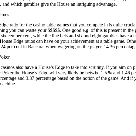
, and which gambles give the House an intriguing advantage.
Games
ge ratio for the casino table games that you compete in is quite cruci
ning you can waste your $$$$$. One good e.g. of this is present in the 
sixteen per cent, while the line bets and six and eight gambles have a 
 House Edge ratios can have on your achievement at a table game. Oth
1.24 per cent in Baccarat when wagering on the player, 14.36 percentag
Poker
t casinos also have a House’s Edge to take into scrutiny. If you aim o
 Poker the House’s Edge will very likely be betwixt 1.5 % and 1.46 per
ercentage and 3.37 percentage based on the notion of the game. And if 
 machine.