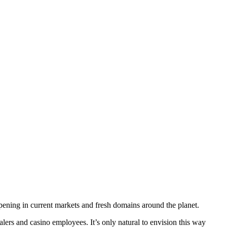
pening in current markets and fresh domains around the planet.
ers and casino employees. It’s only natural to envision this way