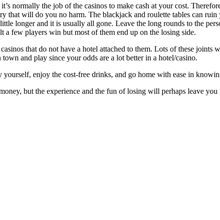
it’s normally the job of the casinos to make cash at your cost. Therefore 
to try that will do you no harm. The blackjack and roulette tables can r
 little longer and it is usually all gone. Leave the long rounds to the 
lt a few players win but most of them end up on the losing side.
inos that do not have a hotel attached to them. Lots of these joints wil
n town and play since your odds are a lot better in a hotel/casino.
oy yourself, enjoy the cost-free drinks, and go home with ease in knowing
 money, but the experience and the fun of losing will perhaps leave you 