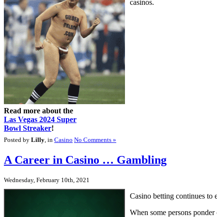
casinos.
Read more about the
Las Vegas 2024 Super
Bowl Streaker
!
Posted by
Lilly
, in
Casino
No Comments »
A Career in Casino … Gambling
Wednesday, February 10th, 2021
Casino betting continues to 
When some persons ponder ove