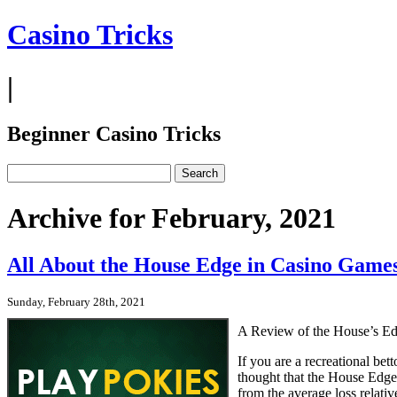
Casino Tricks
|
Beginner Casino Tricks
Archive for February, 2021
All About the House Edge in Casino Game
Sunday, February 28th, 2021
A Review of the House’s E
If you are a recreational be
thought that the House Edge i
from the average loss relativ