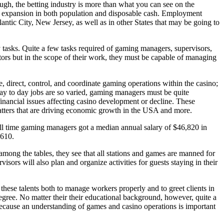
hough, the betting industry is more than what you can see on the
ing expansion in both population and disposable cash. Employment
tic City, New Jersey, as well as in other States that may be going to
 tasks. Quite a few tasks required of gaming managers, supervisors,
tors but in the scope of their work, they must be capable of managing
, direct, control, and coordinate gaming operations within the casino;
day to day jobs are so varied, gaming managers must be quite
inancial issues affecting casino development or decline. These
atters that are driving economic growth in the USA and more.
full time gaming managers got a median annual salary of $46,820 in
,610.
mong the tables, they see that all stations and games are manned for
visors will also plan and organize activities for guests staying in their
hese talents both to manage workers properly and to greet clients in
s degree. No matter their their educational background, however, quite a
because an understanding of games and casino operations is important