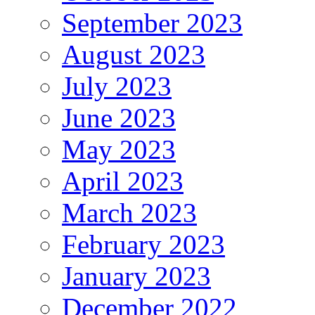
September 2023
August 2023
July 2023
June 2023
May 2023
April 2023
March 2023
February 2023
January 2023
December 2022