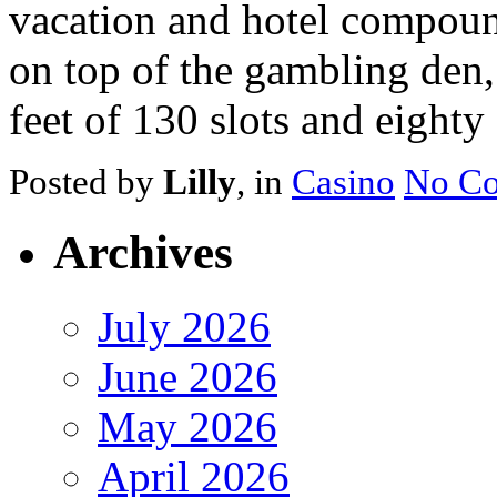
vacation and hotel compoun
on top of the gambling den
feet of 130 slots and eighty
Posted by
Lilly
, in
Casino
No C
Archives
July 2026
June 2026
May 2026
April 2026