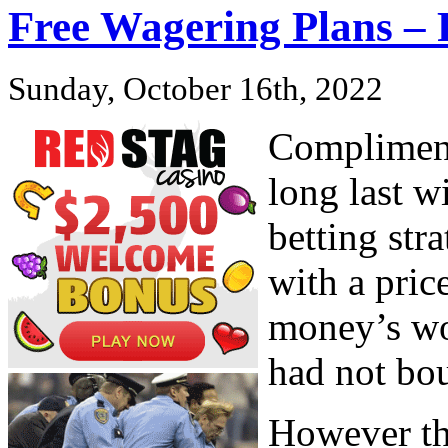
Free Wagering Plans – P
Sunday, October 16th, 2022
Compliment
long last wi
betting str
with a pric
money’s wo
had not bo
However thi