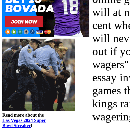
will at 
cent whe
will nev
out if y
wagers"
essay in
games th
kings ra
wagering
Read more about the
Las Vegas 2024 Super
Bowl Streaker
!