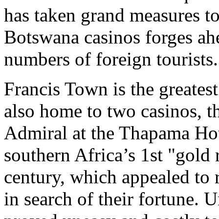
has taken grand measures to
Botswana casinos forges ahe
numbers of foreign tourists.
Francis Town is the greates
also home to two casinos, t
Admiral at the Thapama Hote
southern Africa’s 1st "gold 
century, which appealed to r
in search of their fortune. 