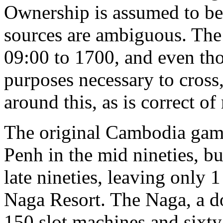
Ownership is assumed to be
sources are ambiguous. The
09:00 to 1700, and even thou
purposes necessary to cross
around this, as is correct o
The original Cambodia gam
Penh in the mid nineties, bu
late nineties, leaving only 
Naga Resort. The Naga, a d
150 slot machines and sixty