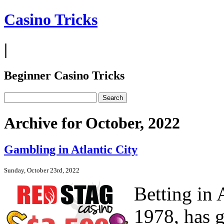
Casino Tricks
|
Beginner Casino Tricks
Archive for October, 2022
Gambling in Atlantic City
Sunday, October 23rd, 2022
Betting in A
1978, has g