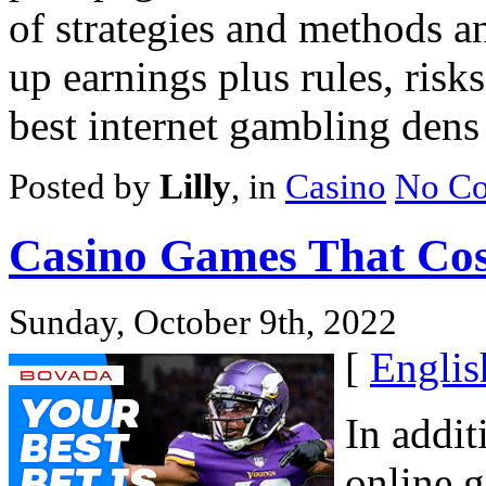
of strategies and methods 
up earnings plus rules, risk
best internet gambling dens
Posted by
Lilly
, in
Casino
No C
Casino Games That Co
Sunday, October 9th, 2022
[
Englis
In addit
online 