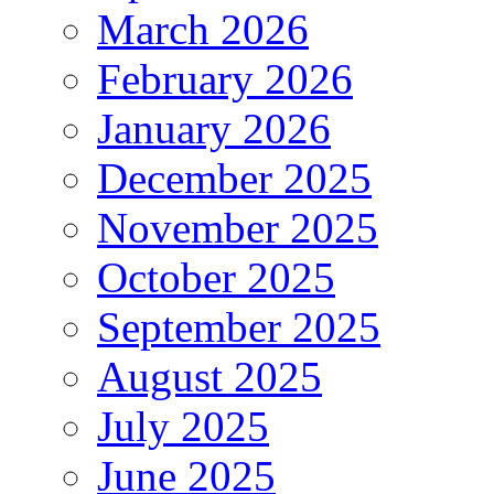
March 2026
February 2026
January 2026
December 2025
November 2025
October 2025
September 2025
August 2025
July 2025
June 2025