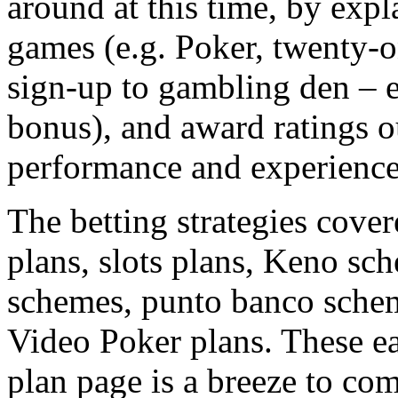
around at this time, by expl
games (e.g. Poker, twenty-o
sign-up to gambling den – 
bonus), and award ratings o
performance and experience
The betting strategies cove
plans, slots plans, Keno sc
schemes, punto banco schem
Video Poker plans. These e
plan page is a breeze to c