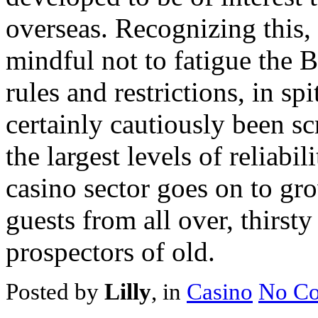
overseas. Recognizing this
mindful not to fatigue the 
rules and restrictions, in spi
certainly cautiously been scr
the largest levels of reliabi
casino sector goes on to gr
guests from all over, thirsty 
prospectors of old.
Posted by
Lilly
, in
Casino
No C