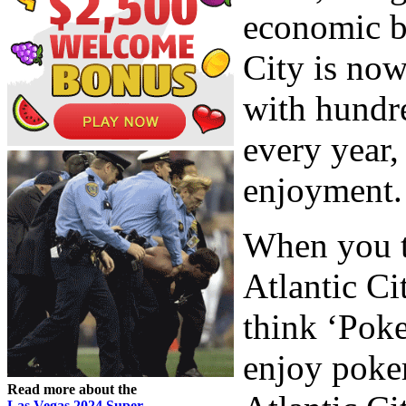
economic ba
City is now
with hundre
every year,
enjoyment.
When you t
Atlantic Ci
think ‘Poke
enjoy poke
Read more about the
Las Vegas 2024 Super