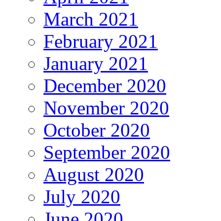
March 2021
February 2021
January 2021
December 2020
November 2020
October 2020
September 2020
August 2020
July 2020
June 2020