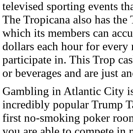
televised sporting events th
The Tropicana also has the 
which its members can accu
dollars each hour for every 
participate in. This Trop c
or beverages and are just an
Gambling in Atlantic City is
incredibly popular Trump T
first no-smoking poker room
you are able to compete in 