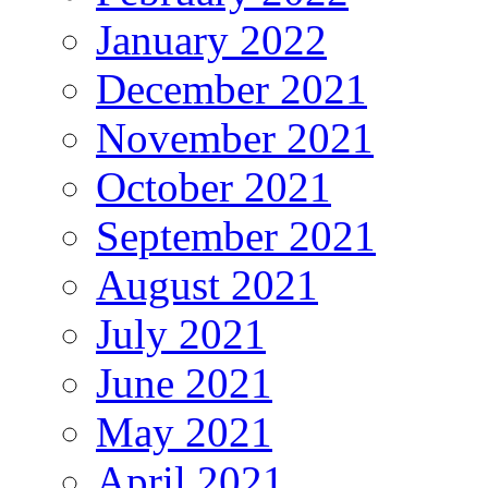
January 2022
December 2021
November 2021
October 2021
September 2021
August 2021
July 2021
June 2021
May 2021
April 2021