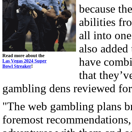
because the
abilities f
all into on
also added 
Read more about the
have combi
Las Vegas 2024 Super
Bowl Streaker
!
that they’v
gambling dens reviewed for
"The web gambling plans br
foremost recommendations, 