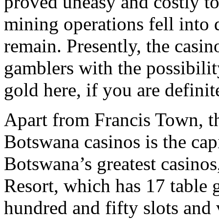
proved uneasy and costly to
mining operations fell into 
remain. Presently, the casi
gamblers with the possibility 
gold here, if you are definit
Apart from Francis Town, th
Botswana casinos is the cap
Botswana’s greatest casino
Resort, which has 17 table 
hundred and fifty slots and