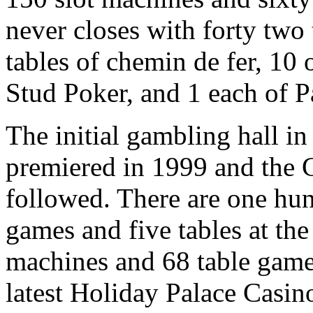
never closes with forty two
tables of chemin de fer, 10 
Stud Poker, and 1 each of 
The initial gambling hall in
premiered in 1999 and the
followed. There are one hun
games and five tables at t
machines and 68 table game
latest Holiday Palace Casin