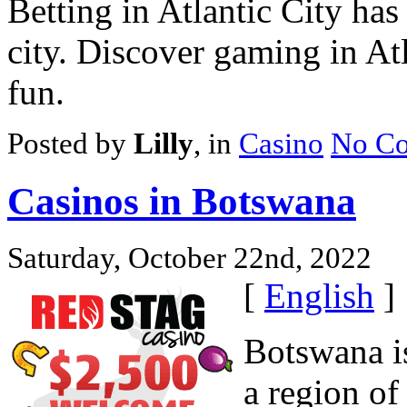
Betting in Atlantic City has
city. Discover gaming in Atl
fun.
Posted by
Lilly
, in
Casino
No C
Casinos in Botswana
Saturday, October 22nd, 2022
[
English
]
Botswana is
a region of