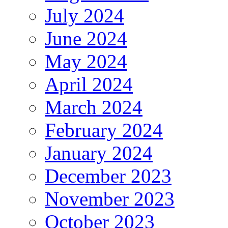
July 2024
June 2024
May 2024
April 2024
March 2024
February 2024
January 2024
December 2023
November 2023
October 2023