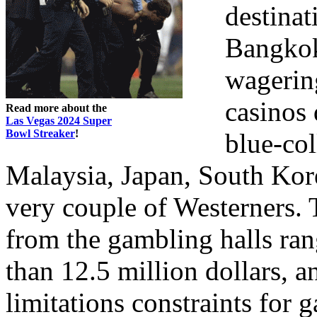
destinat
Bangkok
wagerin
casinos 
Read more about the
Las Vegas 2024 Super
Bowl Streaker
!
blue-col
Malaysia, Japan, South Kor
very couple of Westerners.
from the gambling halls ran
than 12.5 million dollars, a
limitations constraints for 