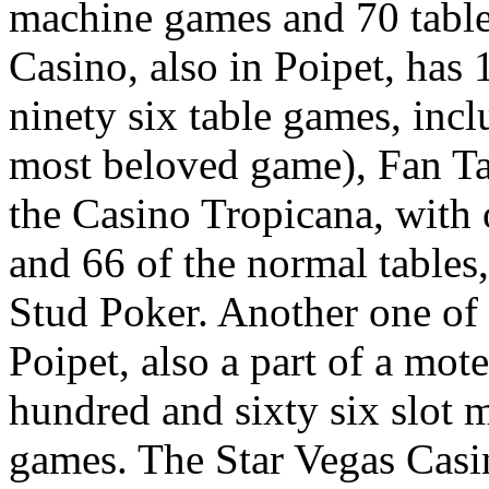
machine games and 70 table
Casino, also in Poipet, has
ninety six table games, inc
most beloved game), Fan Tan
the Casino Tropicana, with 
and 66 of the normal tables,
Stud Poker. Another one of 
Poipet, also a part of a mot
hundred and sixty six slot 
games. The Star Vegas Casin