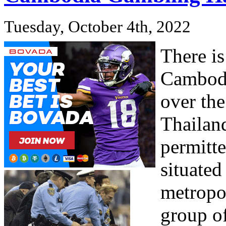
Tuesday, October 4th, 2022
There is
Cambodi
over the
Thailand
permitte
situated
metropo
group o