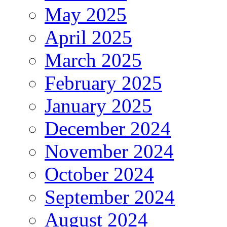
May 2025
April 2025
March 2025
February 2025
January 2025
December 2024
November 2024
October 2024
September 2024
August 2024