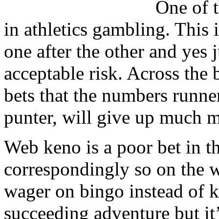
One of t
in athletics gambling. This
one after the other and yes 
acceptable risk. Across the 
bets that the numbers runner
punter, will give up much m
Web keno is a poor bet in th
correspondingly so on the w
wager on bingo instead of k
succeeding adventure but it’