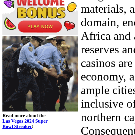
materials, 
domain, en
Africa and 
reserves an
casinos are
economy, a
ample citie
inclusive o
northern ca
Read more about the
Las Vegas 2024 Super
Bowl Streaker
!
Consequent