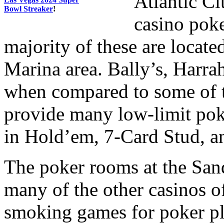
Atlantic Ci
Bowl Streaker
!
casino pok
majority of these are locat
Marina area. Bally’s, Harrah
when compared to some of t
provide many low-limit pok
in Hold’em, 7-Card Stud, a
The poker rooms at the San
many of the other casinos o
smoking games for poker pl