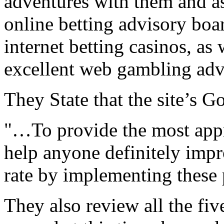
adventures with them and as
online betting advisory bo
internet betting casinos, a
excellent web gambling adv
They State that the site’s Go
"…To provide the most appro
help anyone definitely impro
rate by implementing these 
They also review all the fiv