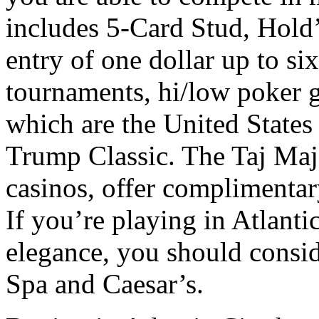
includes 5-Card Stud, Hold
entry of one dollar up to si
tournaments, hi/low poker 
which are the United State
Trump Classic. The Taj Maja
casinos, offer complimentar
If you’re playing in Atlanti
elegance, you should consi
Spa and Caesar’s.