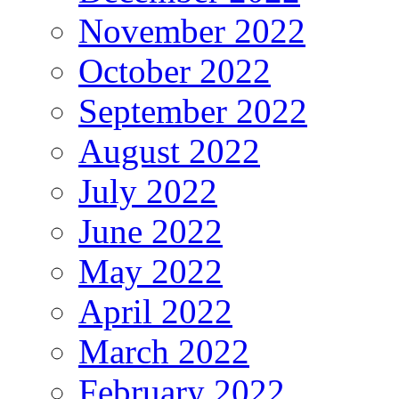
November 2022
October 2022
September 2022
August 2022
July 2022
June 2022
May 2022
April 2022
March 2022
February 2022