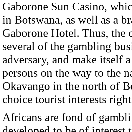
Gaborone Sun Casino, which 
in Botswana, as well as a b
Gaborone Hotel. Thus, the ca
several of the gambling bus
adversary, and make itself a
persons on the way to the n
Okavango in the north of B
choice tourist interests righ
Africans are fond of gambl
developed to be of interest 