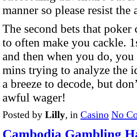
manner so please resist the a
The second bets that poker 
to often make you cackle. 1
and then when you do, you 
mins trying to analyze the ide
a breeze to decode, but don’t
awful wager!
Posted by
Lilly
, in
Casino
No C
Cambodia Gambling Ha